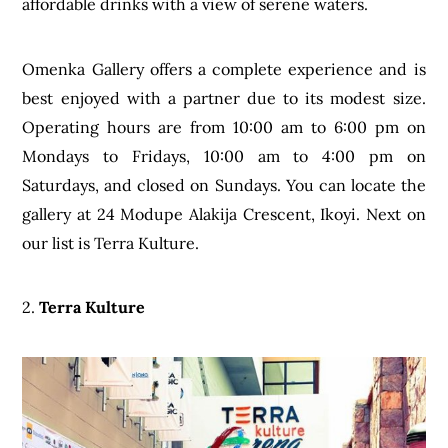
affordable drinks with a view of serene waters.
Omenka Gallery offers a complete experience and is
best enjoyed with a partner due to its modest size.
Operating hours are from 10:00 am to 6:00 pm on
Mondays to Fridays, 10:00 am to 4:00 pm on
Saturdays, and closed on Sundays. You can locate the
gallery at 24 Modupe Alakija Crescent, Ikoyi. Next on
our list is Terra Kulture.
2.
Terra Kulture