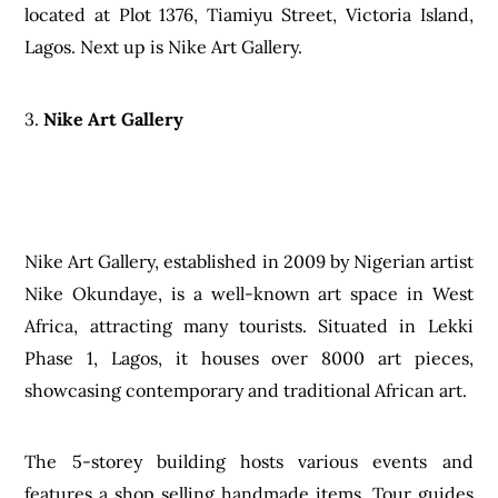
located at Plot 1376, Tiamiyu Street, Victoria Island,
Lagos. Next up is Nike Art Gallery.
3.
Nike Art Gallery
Nike Art Gallery, established in 2009 by Nigerian artist
Nike Okundaye, is a well-known art space in West
Africa, attracting many tourists. Situated in Lekki
Phase 1, Lagos, it houses over 8000 art pieces,
showcasing contemporary and traditional African art.
The 5-storey building hosts various events and
features a shop selling handmade items. Tour guides