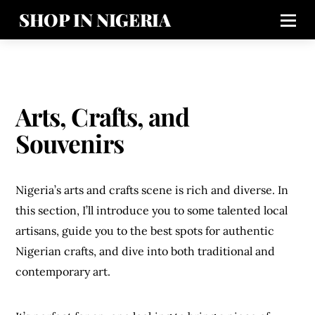
SHOP IN NIGERIA
Arts, Crafts, and
Souvenirs
Nigeria’s arts and crafts scene is rich and diverse. In
this section, I’ll introduce you to some talented local
artisans, guide you to the best spots for authentic
Nigerian crafts, and dive into both traditional and
contemporary art.