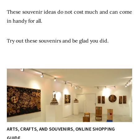
These souvenir ideas do not cost much and can come
in handy for all.
Try out these souvenirs and be glad you did.
ARTS, CRAFTS, AND SOUVENIRS
,
ONLINE SHOPPING
GUIDE