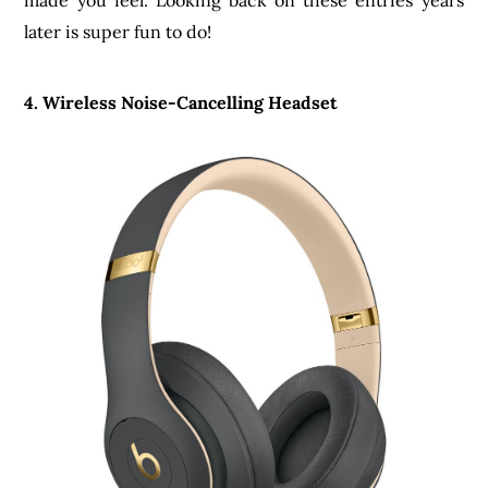
made you feel. Looking back on these entries years
later is super fun to do!
4. Wireless Noise-Cancelling Headset