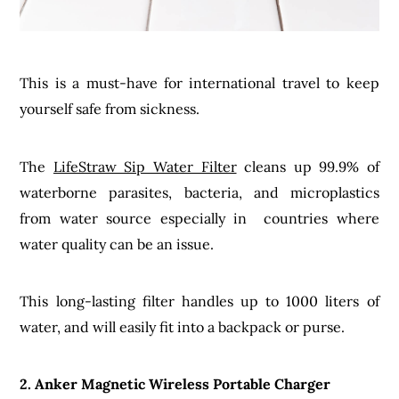
This is a must-have for international travel to keep
yourself safe from sickness.
The
LifeStraw Sip Water Filter
cleans up 99.9% of
waterborne parasites, bacteria, and microplastics
from water source especially in countries where
water quality can be an issue.
This long-lasting filter handles up to 1000 liters of
water, and will easily fit into a backpack or purse.
2. Anker Magnetic Wireless Portable Charger