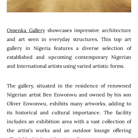
Omenka Gallery
showcases impressive architecture
and art seen in everyday structures. This top art
gallery in Nigeria features a diverse selection of
established and upcoming contemporary Nigerian
and International artists using varied artistic forms.
The gallery, situated in the residence of renowned
Nigerian artist Ben Enwonwu and owned by his son
Oliver Enwonwu, exhibits many artworks, adding to
its historical and cultural importance. The facility
includes an exhibition area with a vast collection of
the artist’s works and an outdoor lounge offering