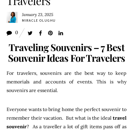
Travelers
January 23, 2025
MIRACLE OLUGHU
0
Traveling Souvenirs – 7 Best
Souvenir Ideas For Travelers
For travelers, souvenirs are the best way to keep
memorials and accounts of events. This is why
souvenirs are essential.
Everyone wants to bring home the perfect souvenir to
remember their vacation. But what is the ideal
travel
souvenir
? As a traveller a lot of gift items pass off as