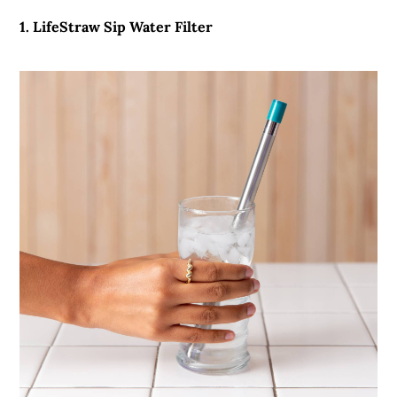
1. LifeStraw Sip Water Filter