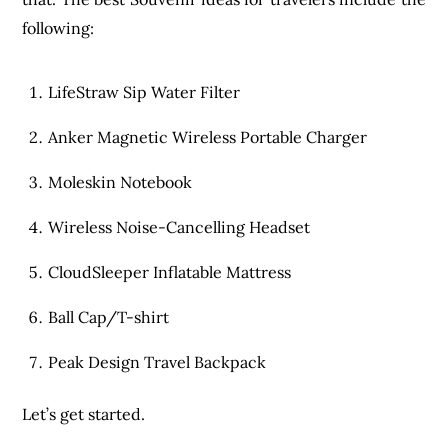
following:
LifeStraw Sip Water Filter
Anker Magnetic Wireless Portable Charger
Moleskin Notebook
Wireless Noise-Cancelling Headset
CloudSleeper Inflatable Mattress
Ball Cap/T-shirt
Peak Design Travel Backpack
Let’s get started.