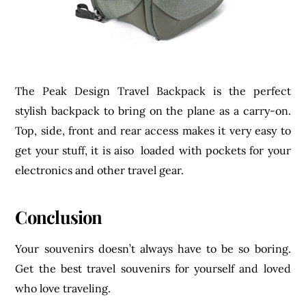
The Peak Design Travel Backpack is the perfect
stylish backpack to bring on the plane as a carry-on.
Top, side, front and rear access makes it very easy to
get your stuff, it is aiso loaded with pockets for your
electronics and other travel gear.
Conclusion
Your souvenirs doesn’t always have to be so boring.
Get the best travel souvenirs for yourself and loved
who love traveling.