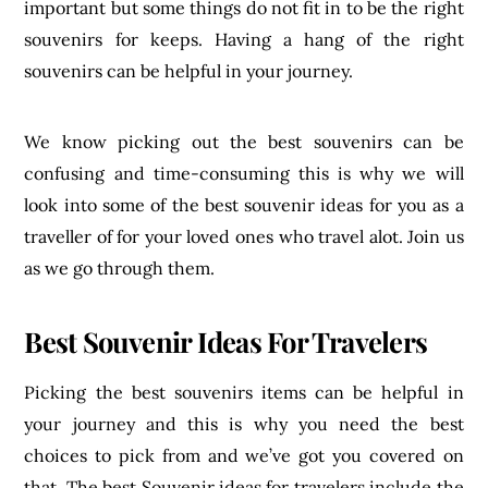
important but some things do not fit in to be the right
souvenirs for keeps. Having a hang of the right
souvenirs can be helpful in your journey.
We know picking out the best souvenirs can be
confusing and time-consuming this is why we will
look into some of the best souvenir ideas for you as a
traveller of for your loved ones who travel alot. Join us
as we go through them.
Best Souvenir Ideas For Travelers
Picking the best souvenirs items can be helpful in
your journey and this is why you need the best
choices to pick from and we’ve got you covered on
that. The best Souvenir ideas for travelers include the