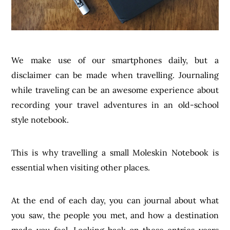
We make use of our smartphones daily, but a
disclaimer can be made when travelling. Journaling
while traveling can be an awesome experience about
recording your travel adventures in an old-school
style notebook.
This is why travelling a small Moleskin Notebook is
essential when visiting other places.
At the end of each day, you can journal about what
you saw, the people you met, and how a destination