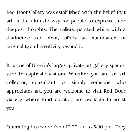
Red Door Gallery was established with the belief that
art is the ultimate way for people to express their
deepest thoughts. The gallery, painted white with a
distinctive red door, offers an abundance of
originality and creativity beyond it.
It is one of Nigeria’s largest private art gallery spaces,
sure to captivate visitors. Whether you are an art
collector, consultant, or simply someone who
appreciates art, you are welcome to visit Red Door
Gallery, where kind curators are available to assist
you.
Operating hours are from 10:00 am to 6:00 pm. They