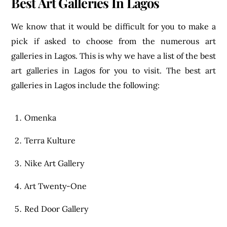
Best Art Galleries In Lagos
We know that it would be difficult for you to make a
pick if asked to choose from the numerous art
galleries in Lagos. This is why we have a list of the best
art galleries in Lagos for you to visit. The best art
galleries in Lagos include the following:
Omenka
Terra Kulture
Nike Art Gallery
Art Twenty-One
Red Door Gallery