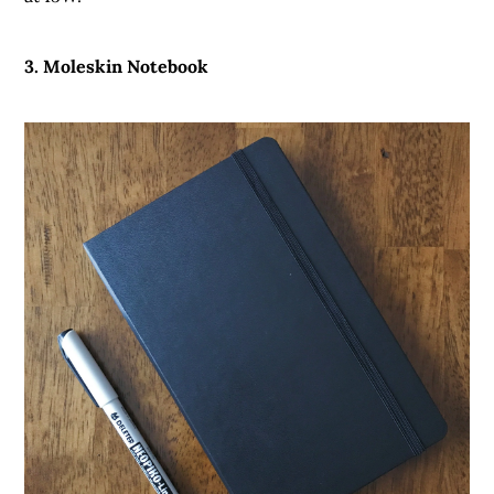
3. Moleskin Notebook