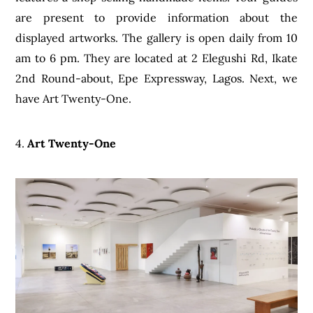
are present to provide information about the
displayed artworks. The gallery is open daily from 10
am to 6 pm. They are located at 2 Elegushi Rd, Ikate
2nd Round-about, Epe Expressway, Lagos. Next, we
have Art Twenty-One.
4.
Art Twenty-One