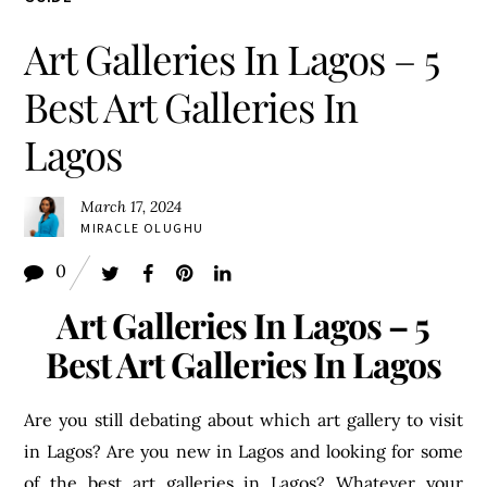
Art Galleries In Lagos – 5
Best Art Galleries In
Lagos
March 17, 2024
MIRACLE OLUGHU
0
Art Galleries In Lagos – 5
Best Art Galleries In Lagos
Are you still debating about which art gallery to visit
in Lagos? Are you new in Lagos and looking for some
of the best art galleries in Lagos? Whatever your