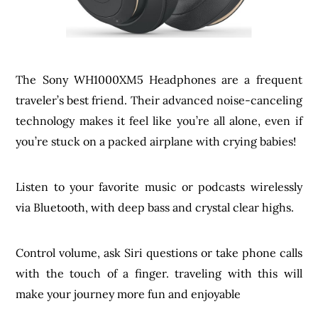
The Sony WH1000XM5 Headphones are a frequent
traveler’s best friend. Their advanced noise-canceling
technology makes it feel like you’re all alone, even if
you’re stuck on a packed airplane with crying babies!
Listen to your favorite music or podcasts wirelessly
via Bluetooth, with deep bass and crystal clear highs.
Control volume, ask Siri questions or take phone calls
with the touch of a finger. traveling with this will
make your journey more fun and enjoyable