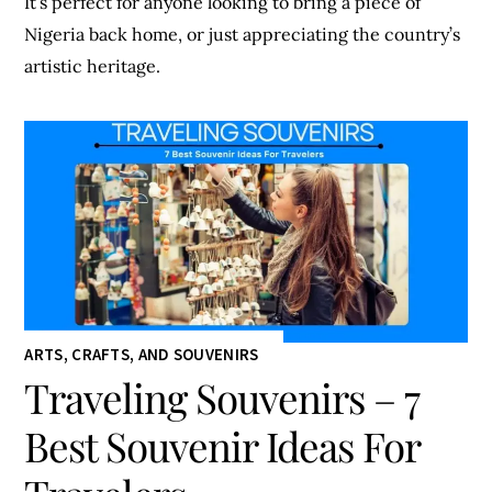
It’s perfect for anyone looking to bring a piece of
Nigeria back home, or just appreciating the country’s
artistic heritage.
ARTS, CRAFTS, AND SOUVENIRS
Traveling Souvenirs – 7
Best Souvenir Ideas For