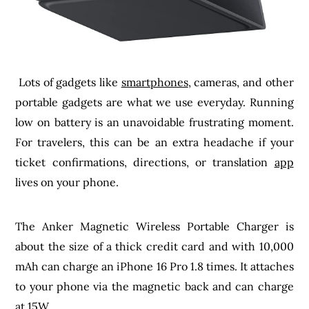
Lots of gadgets like
smartphones
, cameras, and other
portable gadgets are what we use everyday. Running
low on battery is an unavoidable frustrating moment.
For travelers, this can be an extra headache if your
ticket confirmations, directions, or translation
app
lives on your phone.
The Anker Magnetic Wireless Portable Charger is
about the size of a thick credit card and with 10,000
mAh can charge an iPhone 16 Pro 1.8 times. It attaches
to your phone via the magnetic back and can charge
at 15W.