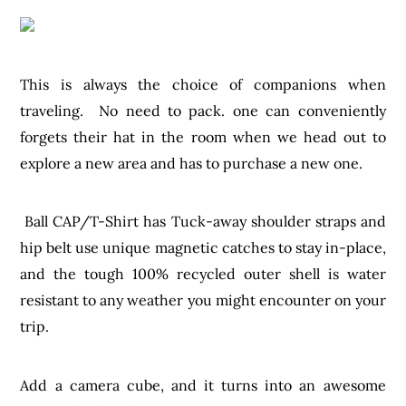
This is always the choice of companions when
traveling. No need to pack. one can conveniently
forgets their hat in the room when we head out to
explore a new area and has to purchase a new one.
Ball CAP/T-Shirt has Tuck-away shoulder straps and
hip belt use unique magnetic catches to stay in-place,
and the tough 100% recycled outer shell is water
resistant to any weather you might encounter on your
trip.
Add a camera cube, and it turns into an awesome