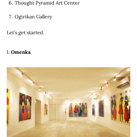
Thought Pyramid Art Center
Ogirikan Gallery
Let’s get started.
1.
Omenka