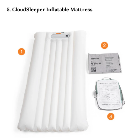
5. CloudSleeper Inflatable Mattress