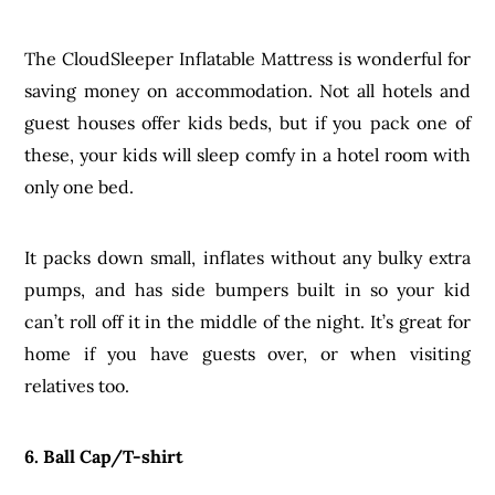
The CloudSleeper Inflatable Mattress is wonderful for
saving money on accommodation. Not all hotels and
guest houses offer kids beds, but if you pack one of
these, your kids will sleep comfy in a hotel room with
only one bed.
It packs down small, inflates without any bulky extra
pumps, and has side bumpers built in so your kid
can’t roll off it in the middle of the night. It’s great for
home if you have guests over, or when visiting
relatives too.
6. Ball Cap/T-shirt