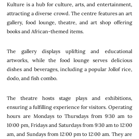
Kulture is a hub for culture, arts, and entertainment,
attracting a diverse crowd. The centre features an art
gallery, food lounge, theatre, and art shop offering
books and African-themed items.
The gallery displays uplifting and educational
artworks, while the food lounge serves delicious
dishes and beverages, including a popular Jollof rice,
dodo, and fish combo.
The theatre hosts stage plays and exhibitions,
ensuring a fulfilling experience for visitors. Operating
hours are Mondays to Thursdays from 9:30 am to
10:00 pm, Fridays and Saturdays from 9:30 am to 12:00
am, and Sundays from 12:00 pm to 12:00 am. They are