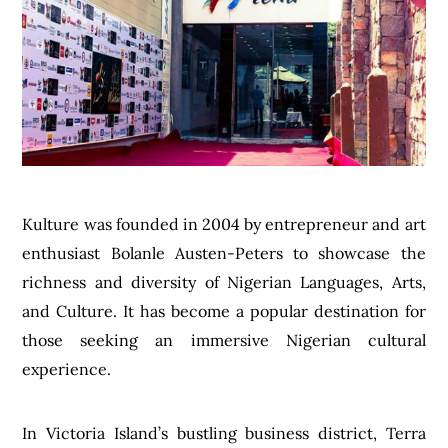
Kulture was founded in 2004 by entrepreneur and art
enthusiast Bolanle Austen-Peters to showcase the
richness and diversity of Nigerian Languages, Arts,
and Culture. It has become a popular destination for
those seeking an immersive Nigerian cultural
experience.
In Victoria Island’s bustling business district, Terra