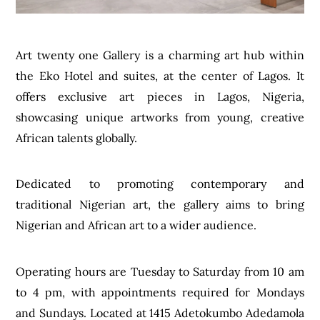
Art twenty one Gallery is a charming art hub within
the Eko Hotel and suites, at the center of Lagos. It
offers exclusive art pieces in Lagos, Nigeria,
showcasing unique artworks from young, creative
African talents globally.
Dedicated to promoting contemporary and
traditional Nigerian art, the gallery aims to bring
Nigerian and African art to a wider audience.
Operating hours are Tuesday to Saturday from 10 am
to 4 pm, with appointments required for Mondays
and Sundays. Located at 1415 Adetokumbo Adedamola