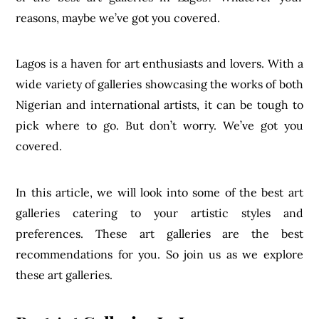
reasons, maybe we’ve got you covered.
Lagos is a haven for art enthusiasts and lovers. With a
wide variety of galleries showcasing the works of both
Nigerian and international artists, it can be tough to
pick where to go. But don’t worry. We’ve got you
covered.
In this article, we will look into some of the best art
galleries catering to your artistic styles and
preferences. These art galleries are the best
recommendations for you. So join us as we explore
these art galleries.