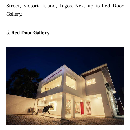
Street, Victoria Island, Lagos. Next up is Red Door
Gallery.
5.
Red Door Gallery