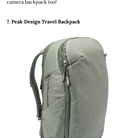
camera backpack too!
7. Peak Design Travel Backpack