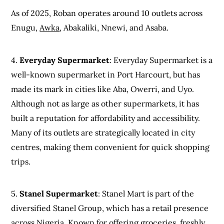
As of 2025, Roban operates around 10 outlets across
Enugu,
Awka
, Abakaliki, Nnewi, and Asaba.
4.
Everyday Supermarket
: Everyday Supermarket is a
well-known supermarket in Port Harcourt, but has
made its mark in cities like Aba, Owerri, and Uyo.
Although not as large as other supermarkets, it has
built a reputation for affordability and accessibility.
Many of its outlets are strategically located in city
centres, making them convenient for quick shopping
trips.
5.
Stanel Supermarket
: Stanel Mart is part of the
diversified Stanel Group, which has a retail presence
across Nigeria. Known for offering groceries, freshly