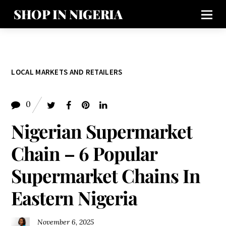
SHOP IN NIGERIA
LOCAL MARKETS AND RETAILERS
0
Nigerian Supermarket
Chain – 6 Popular
Supermarket Chains In
Eastern Nigeria
November 6, 2025