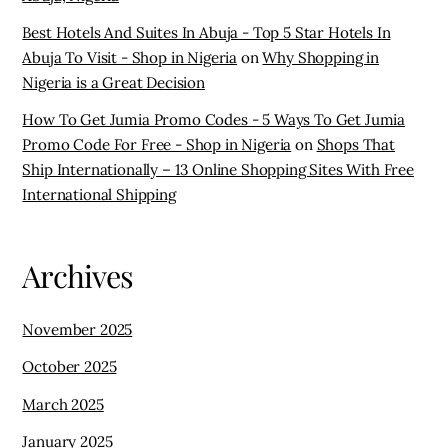
Best Hotels And Suites In Abuja - Top 5 Star Hotels In
Abuja To Visit - Shop in Nigeria
on
Why Shopping in
Nigeria is a Great Decision
How To Get Jumia Promo Codes - 5 Ways To Get Jumia
Promo Code For Free - Shop in Nigeria
on
Shops That
Ship Internationally – 13 Online Shopping Sites With Free
International Shipping
Archives
November 2025
October 2025
March 2025
January 2025