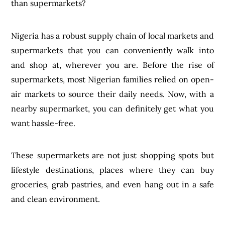
than supermarkets?
Nigeria has a robust supply chain of local markets and
supermarkets that you can conveniently walk into
and shop at, wherever you are. Before the rise of
supermarkets, most Nigerian families relied on open-
air markets to source their daily needs. Now, with a
nearby supermarket, you can definitely get what you
want hassle-free.
These supermarkets are not just shopping spots but
lifestyle destinations, places where they can buy
groceries, grab pastries, and even hang out in a safe
and clean environment.