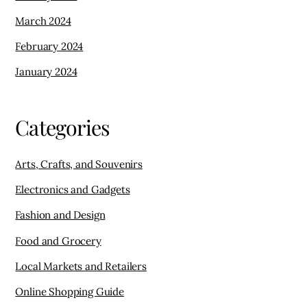
March 2024
February 2024
January 2024
Categories
Arts, Crafts, and Souvenirs
Electronics and Gadgets
Fashion and Design
Food and Grocery
Local Markets and Retailers
Online Shopping Guide