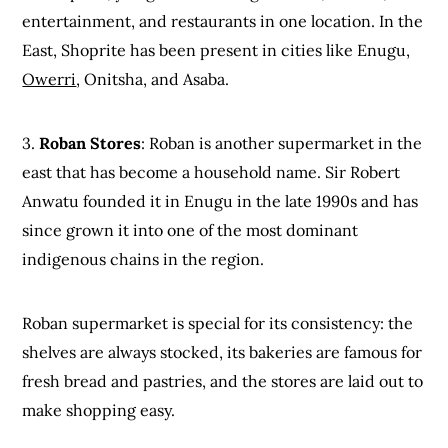
entertainment, and restaurants in one location. In the
East, Shoprite has been present in cities like Enugu,
Owerri
, Onitsha, and Asaba.
3.
Roban Stores
: Roban is another supermarket in the
east that has become a household name. Sir Robert
Anwatu founded it in Enugu in the late 1990s and has
since grown it into one of the most dominant
indigenous chains in the region.
Roban supermarket is special for its consistency: the
shelves are always stocked, its bakeries are famous for
fresh bread and pastries, and the stores are laid out to
make shopping easy.