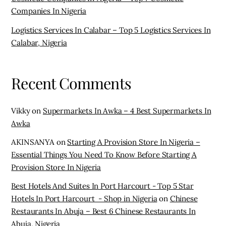
Companies In Nigeria
Logistics Services In Calabar – Top 5 Logistics Services In
Calabar, Nigeria
Recent Comments
Vikky
on
Supermarkets In Awka – 4 Best Supermarkets In
Awka
AKINSANYA
on
Starting A Provision Store In Nigeria –
Essential Things You Need To Know Before Starting A
Provision Store In Nigeria
Best Hotels And Suites In Port Harcourt - Top 5 Star
Hotels In Port Harcourt - Shop in Nigeria
on
Chinese
Restaurants In Abuja – Best 6 Chinese Restaurants In
Abuja, Nigeria