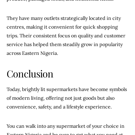
They have many outlets strategically located in city
centres, making it convenient for quick shopping
trips. Their consistent focus on quality and customer
service has helped them steadily grow in popularity
across Eastern Nigeria.
Conclusion
Today, brightly lit supermarkets have become symbols
of modern living, offering not just goods but also
convenience, safety, and a lifestyle experience.
You can walk into any supermarket of your choice in
Eastern Nigeria and be sure to get what you need at