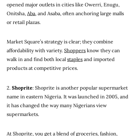
opened major outlets in cities like Owerri, Enugu,
Onitsha,
Aba
, and Asaba, often anchoring large malls
or retail plazas.
Market Square’s strategy is clear; they combine
affordability with variety.
Shoppers
know they can
walk in and find both local
staples
and imported
products at competitive prices.
2.
Shoprite
: Shoprite is another popular supermarket
name in eastern Nigeria. It was launched in 2005, and
it has changed the way many Nigerians view
supermarkets.
At Shoprite, you get a blend of groceries, fashion,