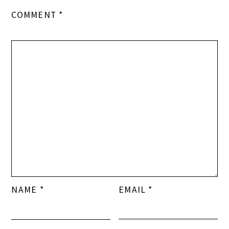
COMMENT
*
NAME
*
EMAIL
*