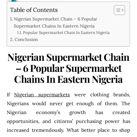
MIRACLE OLUGHU
Table of Contents
Nigerian Supermarket Chain – 6 Popular
Supermarket Chains In Eastern Nigeria
Popular Supermarket Chain In Eastern Nigeria
Conclusion
Nigerian Supermarket Chain
– 6 Popular Supermarket
Chains In Eastern Nigeria
If
Nigerian supermarkets
were clothing brands,
Nigerians would never get enough of them. The
Nigerian economy’s growth has created
opportunities, and citizens’ purchasing power has
increased tremendously. What better place to shop