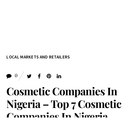
LOCAL MARKETS AND RETAILERS
0
Cosmetic Companies In
Nigeria – Top 7 Cosmetic
Companies In Nigeria