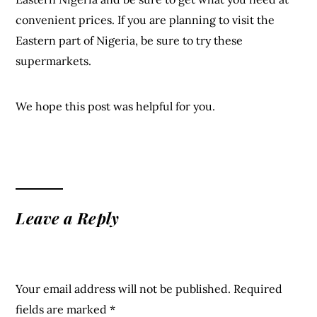
convenient prices. If you are planning to visit the
Eastern part of Nigeria, be sure to try these
supermarkets.
We hope this post was helpful for you.
Leave a Reply
Your email address will not be published.
Required
fields are marked
*