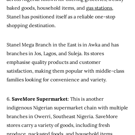
baked goods, household items, and
gas stations
,
Stanel has positioned itself as a reliable one-stop
shopping destination.
Stanel Mega Branch in the East is in Awka and has
branches in Jos, Lagos, and Suleja. Its stores
emphasise quality products and customer
satisfaction, making them popular with middle-class
families looking for convenience and variety.
6.
SaveMore Supermarket
: This is another
indigenous Nigerian supermarket chain with multiple
branches in Owerri, Southeast Nigeria. SaveMore
stores carry a variety of goods, including fresh
produce, packaged foods, and household items.