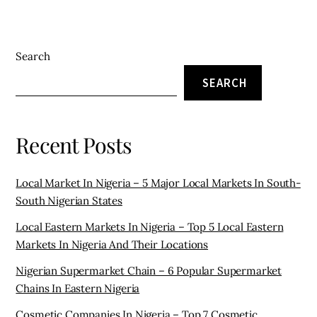
Search
SEARCH
Recent Posts
Local Market In Nigeria – 5 Major Local Markets In South-
South Nigerian States
Local Eastern Markets In Nigeria – Top 5 Local Eastern
Markets In Nigeria And Their Locations
Nigerian Supermarket Chain – 6 Popular Supermarket
Chains In Eastern Nigeria
Cosmetic Companies In Nigeria – Top 7 Cosmetic