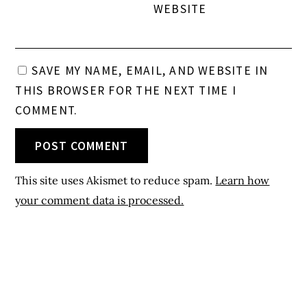
WEBSITE
SAVE MY NAME, EMAIL, AND WEBSITE IN
THIS BROWSER FOR THE NEXT TIME I
COMMENT.
This site uses Akismet to reduce spam.
Learn how
your comment data is processed.