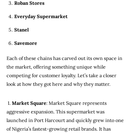
Roban Stores
Everyday Supermarket
Stanel
Savemore
Each of these chains has carved out its own space in
the market, offering something unique while
competing for customer loyalty. Let’s take a closer
look at how they got here and why they matter.
1.
Market Square
: Market Square represents
aggressive expansion. This supermarket was
launched in Port Harcourt and quickly grew into one
of Nigeria’s fastest-growing retail brands. It has