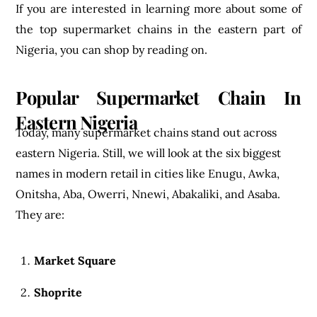
If you are interested in learning more about some of
the top supermarket chains in the eastern part of
Nigeria, you can shop by reading on.
Popular Supermarket Chain In
Eastern Nigeria
Today, many supermarket chains stand out across
eastern Nigeria. Still, we will look at the six biggest
names in modern retail in cities like Enugu, Awka,
Onitsha, Aba, Owerri, Nnewi, Abakaliki, and Asaba.
They are:
Market Square
Shoprite