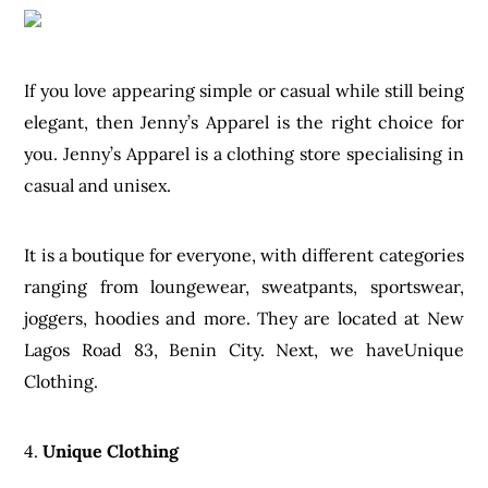
If you love appearing simple or casual while still being
elegant, then Jenny’s Apparel is the right choice for
you. Jenny’s Apparel is a clothing store specialising in
casual and unisex.
It is a boutique for everyone, with different categories
ranging from loungewear, sweatpants, sportswear,
joggers, hoodies and more. They are located at New
Lagos Road 83, Benin City. Next, we haveUnique
Clothing.
4.
Unique Clothing