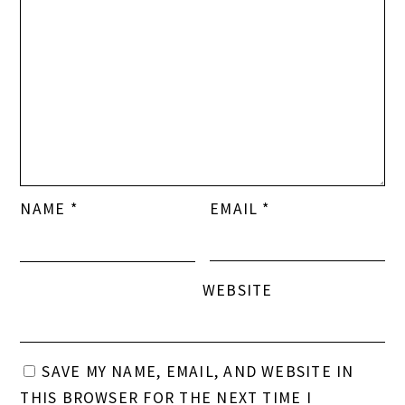
NAME
*
EMAIL
*
WEBSITE
SAVE MY NAME, EMAIL, AND WEBSITE IN
THIS BROWSER FOR THE NEXT TIME I