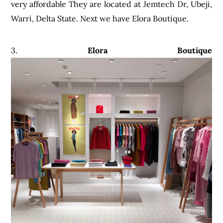
very affordable They are located at Jemtech Dr, Ubeji,
Warri, Delta State. Next we have Elora Boutique.
3.
Elora Boutique