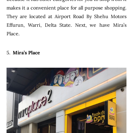
makes it a convenient place for all purpose shopping.
They are located at Airport Road By Shehu Motors
Effurun, Warri, Delta State. Next, we have Mira’s
Place.
5.
Mira’s Place