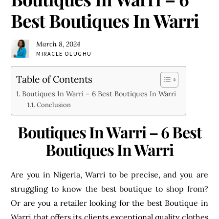
Best Boutiques In Warri
March 8, 2024
MIRACLE OLUGHU
Table of Contents
Boutiques In Warri – 6 Best Boutiques In Warri
Conclusion
Boutiques In Warri – 6 Best
Boutiques In Warri
Are you in Nigeria, Warri to be precise, and you are
struggling to know the best boutique to shop from?
Or are you a retailer looking for the best Boutique in
Warri that offers its clients exceptional quality clothes