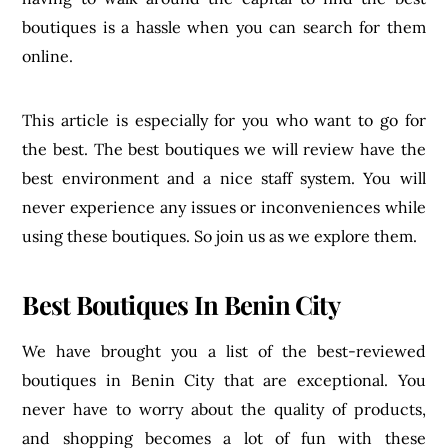
boutiques is a hassle when you can search for them
online.
This article is especially for you who want to go for
the best. The best boutiques we will review have the
best environment and a nice staff system. You will
never experience any issues or inconveniences while
using these boutiques. So join us as we explore them.
Best Boutiques In Benin City
We have brought you a list of the best-reviewed
boutiques in Benin City that are exceptional. You
never have to worry about the quality of products,
and shopping becomes a lot of fun with these