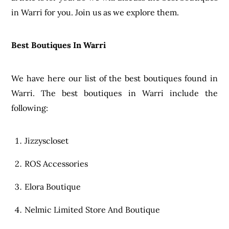
in Warri for you. Join us as we explore them.
Best Boutiques In Warri
We have here our list of the best boutiques found in
Warri. The best boutiques in Warri include the
following:
Jizzyscloset
ROS Accessories
Elora Boutique
Nelmic Limited Store And Boutique