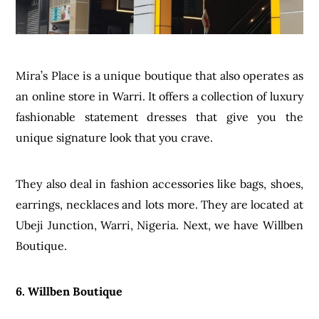
Mira’s Place is a unique boutique that also operates as
an online store in Warri. It offers a collection of luxury
fashionable statement dresses that give you the
unique signature look that you crave.
They also deal in fashion accessories like bags, shoes,
earrings, necklaces and lots more. They are located at
Ubeji Junction, Warri, Nigeria. Next, we have Willben
Boutique.
6. Willben Boutique