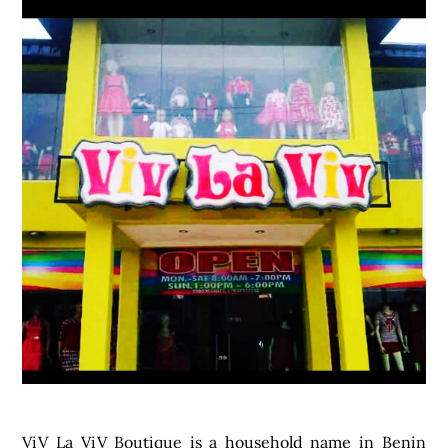
ViV La ViV
Boutique is a household name in Benin