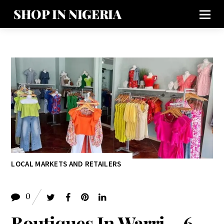
SHOP IN NIGERIA
LOCAL MARKETS AND RETAILERS
0
Boutiques In Warri – 6