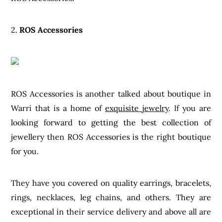
2.
ROS Accessories
ROS Accessories is another talked about boutique in
Warri that is a home of
exquisite jewelry
. If you are
looking forward to getting the best collection of
jewellery then ROS Accessories is the right boutique
for you.
They have you covered on quality earrings, bracelets,
rings, necklaces, leg chains, and others. They are
exceptional in their service delivery and above all are