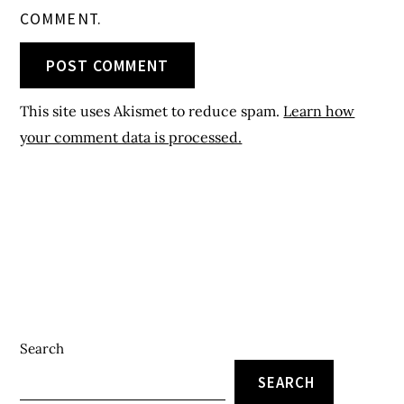
COMMENT.
This site uses Akismet to reduce spam.
Learn how
your comment data is processed.
Search
SEARCH