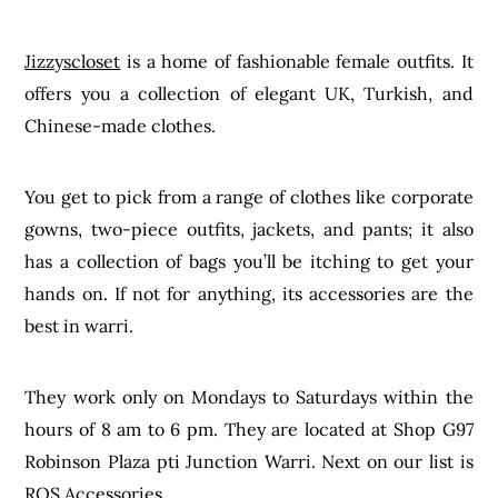
Jizzyscloset
is a home of fashionable female outfits. It
offers you a collection of elegant UK, Turkish, and
Chinese-made clothes.
You get to pick from a range of clothes like corporate
gowns, two-piece outfits, jackets, and pants; it also
has a collection of bags you’ll be itching to get your
hands on. If not for anything, its accessories are the
best in warri.
They work only on Mondays to Saturdays within the
hours of 8 am to 6 pm. They are located at Shop G97
Robinson Plaza pti Junction Warri. Next on our list is
ROS Accessories.