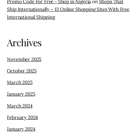
Promo Code For Free - Shop in Nigeria
on
Shops That
Ship Internationally – 13 Online Shopping Sites With Free
International Shipping
Archives
November 2025
October 2025
March 2025
January 2025
March 2024
February 2024
January 2024