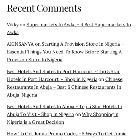
Recent Comments
Vikky
on
Supermarkets In Awka – 4 Best Supermarkets In
Awka
AKINSANYA
on
Starting A Provision Store In Nigeria –
Essential Things You Need To Know Before Starting A
Provision Store In Nigeria
Best Hotels And Suites In Port Harcourt - Top 5 Star
Hotels In Port Harcourt - Shop in Nigeria
on
Chinese
Restaurants In Abuja – Best 6 Chinese Restaurants In
Abuja, Nigeria
Best Hotels And Suites In Abuja - Top 5 Star Hotels In
Abuja To Visit - Shop in Nigeria
on
Why Shopping in
Nigeria is a Great Decision
How To Get Jumia Promo Codes - 5 Ways To Get Jumia