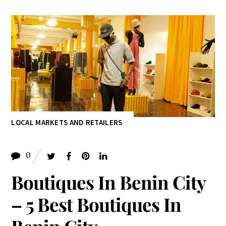
LOCAL MARKETS AND RETAILERS
0
Boutiques In Benin City
– 5 Best Boutiques In