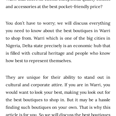
and accessories at the best pocket-friendly price?
You don’t have to worry; we will discuss everything
you need to know about the best boutiques in Warri
to shop from. Warri which is one of the big cities in
Nigeria, Delta state precisely is an economic hub that
is filled with cultural heritage and people who know
how best to represent themselves.
They are unique for their ability to stand out in
cultural and corporate attire. If you are in Warri, you
would want to look your best, making you look out for
the best boutiques to shop in. But it may be a hassle
finding such boutiques on your own. That is why this
article is for you. So we will discuss the best boutiques