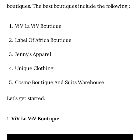
boutiques. The best boutiques include the following :
ViV La ViV Boutique
Label Of Africa Boutique
Jenny’s Apparel
Unique Clothing
Cosmo Boutique And Suits Warehouse
Let’s get started.
1.
ViV La ViV Boutique