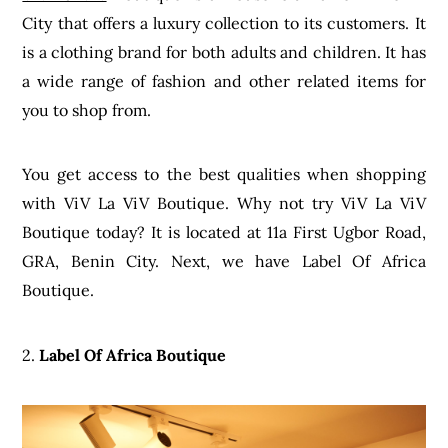
City that offers a luxury collection to its customers. It
is a clothing brand for both adults and children. It has
a wide range of fashion and other related items for
you to shop from.
You get access to the best qualities when shopping
with ViV La ViV Boutique. Why not try ViV La ViV
Boutique today? It is located at 11a First Ugbor Road,
GRA, Benin City. Next, we have Label Of Africa
Boutique.
2.
Label Of Africa Boutique