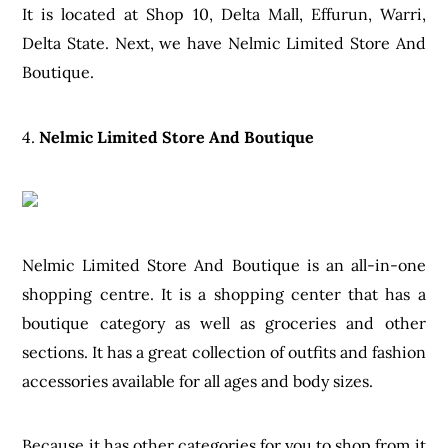
It is located at Shop 10, Delta Mall, Effurun, Warri,
Delta State. Next, we have Nelmic Limited Store And
Boutique.
4.
Nelmic Limited Store And Boutique
Nelmic Limited Store And Boutique is an all-in-one
shopping centre. It is a shopping center that has a
boutique category as well as groceries and other
sections. It has a great collection of outfits and fashion
accessories available for all ages and body sizes.
Because it has other categories for you to shop from it