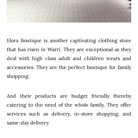
Elora Boutique is another captivating clothing store
that has risen in Warri. They are exceptional as they
deal with high class adult and children wears and
accessories. They are the perfect boutique for family
shopping.
And their products are budget friendly thereby
catering to the need of the whole family. They offer
services such as delivery, in-store shopping, and
same-day delivery.