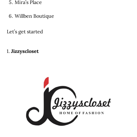
Mira’s Place
Willben Boutique
Let’s get started
1.
Jizzyscloset