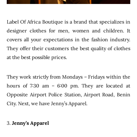
Label Of Africa Boutique is a brand that specializes in
designer clothes for men, women and children. It
covers all your expectations in the fashion industry.
They offer their customers the best quality of clothes
at the best possible prices.
They work strictly from Mondays – Fridays within the
hours of 7:30 am – 6:00 pm. They are located at
Opposite Airport Police Station, Airport Road, Benin
City. Next, we have Jenny’s Apparel.
3.
Jenny’s Apparel