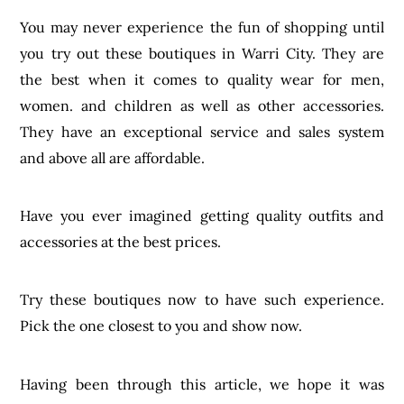
You may never experience the fun of shopping until
you try out these boutiques in Warri City. They are
the best when it comes to quality wear for men,
women. and children as well as other accessories.
They have an exceptional service and sales system
and above all are affordable.
Have you ever imagined getting quality outfits and
accessories at the best prices.
Try these boutiques now to have such experience.
Pick the one closest to you and show now.
Having been through this article, we hope it was