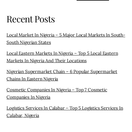
Recent Posts
Local Market In Nigeria – 5 Major Local Markets In South-
South Nigerian States
Local Eastern Markets In Nigeria – Top 5 Local Eastern
Markets In Nigeria And Their Locations
Nigerian Supermarket Chain – 6 Popular Supermarket
Chains In Eastern Nigeria
Cosmetic Companies In Nigeria – Top 7 Cosmetic
Companies In Nigeria
Logistics Services In Calabar – Top 5 Logistics Services In
Calabar, Nigeria