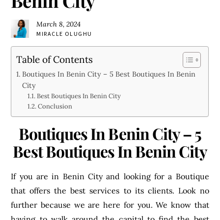
Benin City
March 8, 2024
MIRACLE OLUGHU
Table of Contents
Boutiques In Benin City – 5 Best Boutiques In Benin
City
Best Boutiques In Benin City
Conclusion
Boutiques In Benin City – 5
Best Boutiques In Benin City
If you are in Benin City and looking for a Boutique
that offers the best services to its clients. Look no
further because we are here for you. We know that
having to walk around the capital to find the best