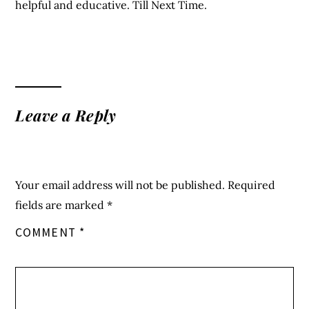
helpful and educative. Till Next Time.
Leave a Reply
Your email address will not be published.
Required
fields are marked
*
COMMENT
*