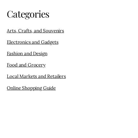
Categories
Arts, Crafts, and Souvenirs
Electronics and Gadgets
Fashion and Design
Food and Grocery
Local Markets and Retailers
Online Shopping Guide