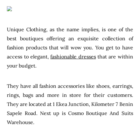
Unique Clothing, as the name implies, is one of the
best boutiques offering an exquisite collection of
fashion products that will wow you. You get to have
access to elegant,
fashionable dresses
that are within
your budget.
They have all fashion accessories like shoes, earrings,
rings, bags and more in store for their customers.
They are located at 1 Ekea Junction, Kilometer 7 Benin
Sapele Road. Next up is Cosmo Boutique And Suits
Warehouse.