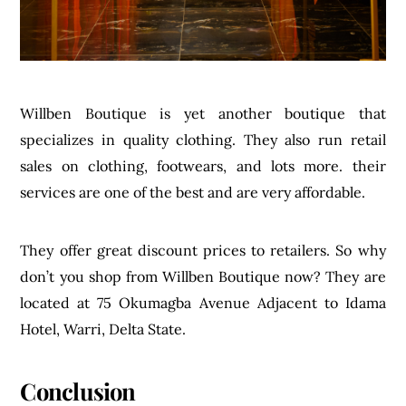
Willben Boutique is yet another boutique that
specializes in quality clothing. They also run retail
sales on clothing, footwears, and lots more. their
services are one of the best and are very affordable.
They offer great discount prices to retailers. So why
don’t you shop from Willben Boutique now? They are
located at 75 Okumagba Avenue Adjacent to Idama
Hotel, Warri, Delta State.
Conclusion