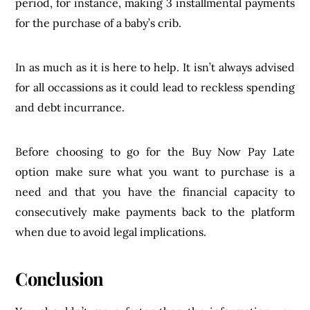
period, for instance, making 3 installmental payments
for the purchase of a baby’s crib.
In as much as it is here to help. It isn’t always advised
for all occassions as it could lead to reckless spending
and debt incurrance.
Before choosing to go for the Buy Now Pay Late
option make sure what you want to purchase is a
need and that you have the financial capacity to
consecutively make payments back to the platform
when due to avoid legal implications.
Conclusion