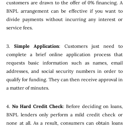
customers are drawn to the offer of 0% financing. A
BNPL arrangement can be effective if you want to
divide payments without incurring any interest or
service fees.
3.
Simple Application
: Customers just need to
complete a brief online application process that
requests basic information such as names, email
addresses, and social security numbers in order to
qualify for funding. They can then receive approval in
a matter of minutes.
4.
No Hard Credit Check
: Before deciding on loans,
BNPL lenders only perform a mild credit check or
none at all. As a result, consumers can obtain loans