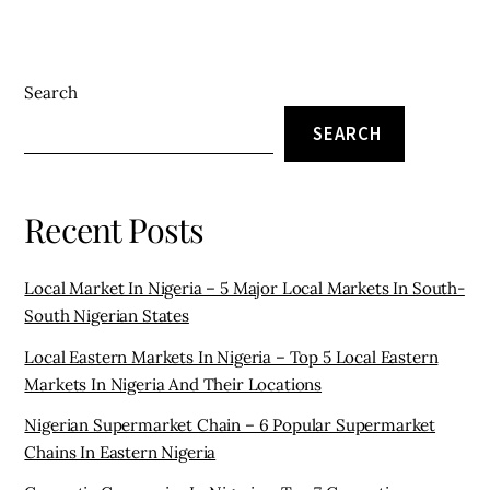
Search
SEARCH
Recent Posts
Local Market In Nigeria – 5 Major Local Markets In South-
South Nigerian States
Local Eastern Markets In Nigeria – Top 5 Local Eastern
Markets In Nigeria And Their Locations
Nigerian Supermarket Chain – 6 Popular Supermarket
Chains In Eastern Nigeria