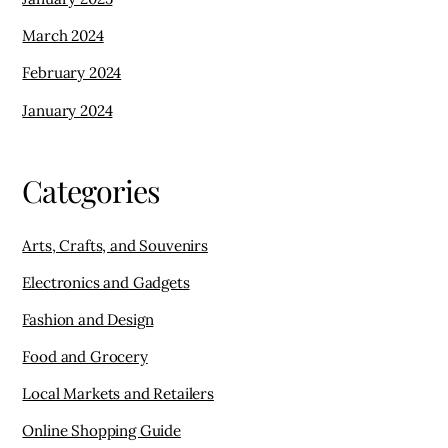
March 2024
February 2024
January 2024
Categories
Arts, Crafts, and Souvenirs
Electronics and Gadgets
Fashion and Design
Food and Grocery
Local Markets and Retailers
Online Shopping Guide