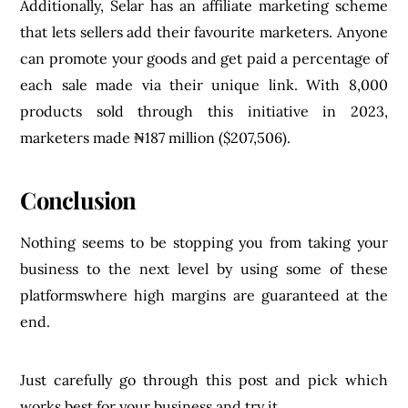
Additionally, Selar has an affiliate marketing scheme
that lets sellers add their favourite marketers. Anyone
can promote your goods and get paid a percentage of
each sale made via their unique link. With 8,000
products sold through this initiative in 2023,
marketers made ₦187 million ($207,506).
Conclusion
Nothing seems to be stopping you from taking your
business to the next level by using some of these
platformswhere high margins are guaranteed at the
end.
Just carefully go through this post and pick which
works best for your business and try it.