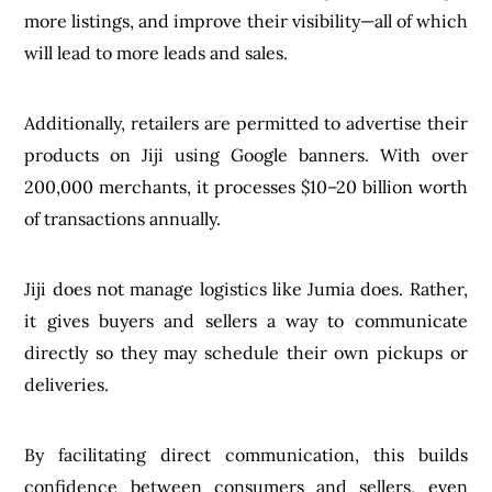
more listings, and improve their visibility—all of which
will lead to more leads and sales.
Additionally, retailers are permitted to advertise their
products on Jiji using Google banners. With over
200,000 merchants, it processes $10–20 billion worth
of transactions annually.
Jiji does not manage logistics like Jumia does. Rather,
it gives buyers and sellers a way to communicate
directly so they may schedule their own pickups or
deliveries.
By facilitating direct communication, this builds
confidence between consumers and sellers, even