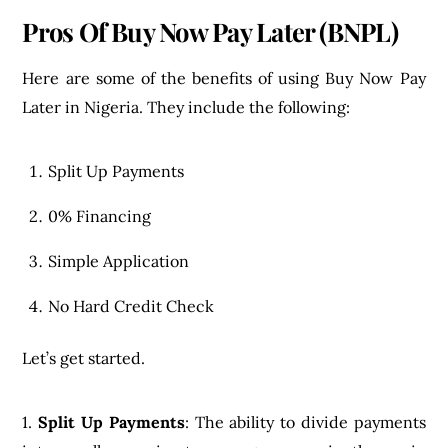
Pros Of Buy Now Pay Later (BNPL)
Here are some of the benefits of using Buy Now Pay
Later in Nigeria. They include the following:
Split Up Payments
0% Financing
Simple Application
No Hard Credit Check
Let’s get started.
1.
Split Up Payments
: The ability to divide payments