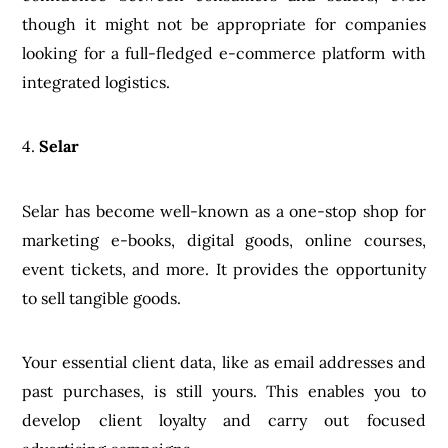
though it might not be appropriate for companies
looking for a full-fledged e-commerce platform with
integrated logistics.
4.
Selar
Selar has become well-known as a one-stop shop for
marketing e-books, digital goods, online courses,
event tickets, and more. It provides the opportunity
to sell tangible goods.
Your essential client data, like as email addresses and
past purchases, is still yours. This enables you to
develop client loyalty and carry out focused