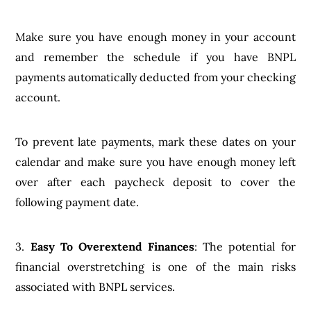
Make sure you have enough money in your account
and remember the schedule if you have BNPL
payments automatically deducted from your checking
account.
To prevent late payments, mark these dates on your
calendar and make sure you have enough money left
over after each paycheck deposit to cover the
following payment date.
3.
Easy To Overextend Finances
: The potential for
financial overstretching is one of the main risks
associated with BNPL services.