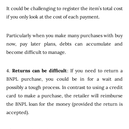
It could be challenging to register the item’s total cost
if you only look at the cost of each payment.
Particularly when you make many purchases with buy
now, pay later plans, debts can accumulate and
become difficult to manage.
4.
Returns can be difficult
: If you need to return a
BNPL purchase, you could be in for a wait and
possibly a tough process. In contrast to using a credit
card to make a purchase, the retailer will reimburse
the BNPL loan for the money (provided the return is
accepted).