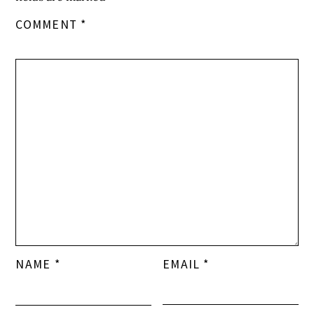
COMMENT
*
NAME
*
EMAIL
*