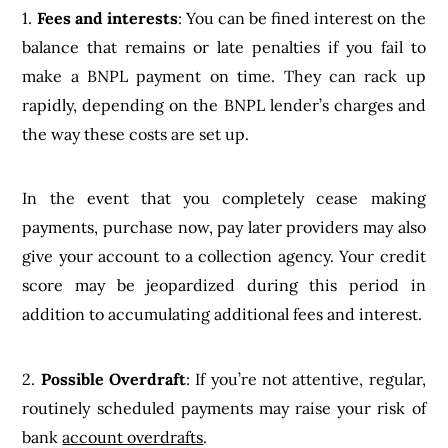
1.
Fees and interests
: You can be fined interest on the
balance that remains or late penalties if you fail to
make a BNPL payment on time. They can rack up
rapidly, depending on the BNPL lender’s charges and
the way these costs are set up.
In the event that you completely cease making
payments, purchase now, pay later providers may also
give your account to a collection agency. Your credit
score may be jeopardized during this period in
addition to accumulating additional fees and interest.
2.
Possible Overdraft
: If you’re not attentive, regular,
routinely scheduled payments may raise your risk of
bank
account overdrafts
.