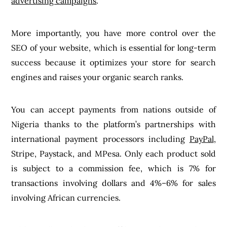
advertising campaigns
.
More importantly, you have more control over the
SEO of your website, which is essential for long-term
success because it optimizes your store for search
engines and raises your organic search ranks.
You can accept payments from nations outside of
Nigeria thanks to the platform’s partnerships with
international payment processors including
PayPal
,
Stripe, Paystack, and MPesa. Only each product sold
is subject to a commission fee, which is 7% for
transactions involving dollars and 4%–6% for sales
involving African currencies.