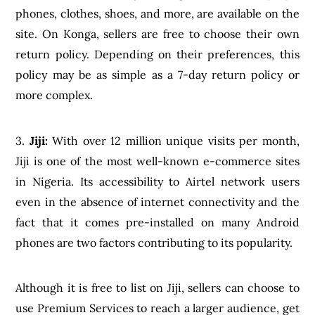
phones, clothes, shoes, and more, are available on the
site. On Konga, sellers are free to choose their own
return policy. Depending on their preferences, this
policy may be as simple as a 7-day return policy or
more complex.
3.
Jiji:
With over 12 million unique visits per month,
Jiji is one of the most well-known e-commerce sites
in Nigeria. Its accessibility to Airtel network users
even in the absence of internet connectivity and the
fact that it comes pre-installed on many Android
phones are two factors contributing to its popularity.
Although it is free to list on Jiji, sellers can choose to
use Premium Services to reach a larger audience, get