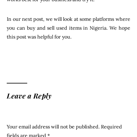
In our next post, we will look at some platforms where
you can buy and sell used items in Nigeria. We hope
this post was helpful for you.
Leave a Reply
Your email address will not be published.
Required
fields are marked
*