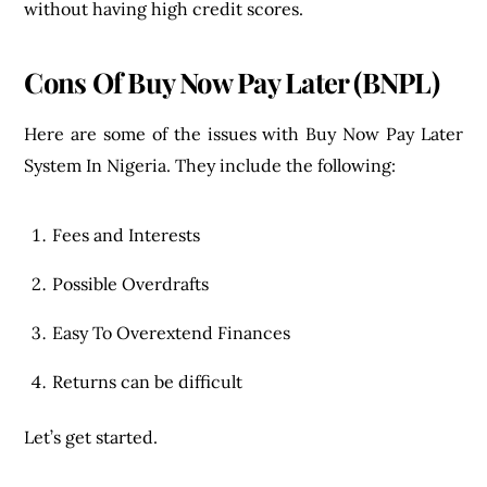
without having high credit scores.
Cons
Of Buy Now Pay Later (BNPL)
Here are some of the issues with Buy Now Pay Later
System In Nigeria. They include the following:
Fees and Interests
Possible Overdrafts
Easy To Overextend Finances
Returns can be difficult
Let’s get started.