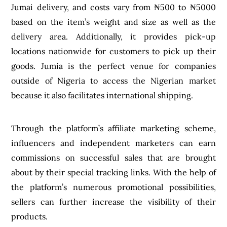
Jumai delivery, and costs vary from ₦500 to ₦5000
based on the item’s weight and size as well as the
delivery area. Additionally, it provides pick-up
locations nationwide for customers to pick up their
goods. Jumia is the perfect venue for companies
outside of Nigeria to access the Nigerian market
because it also facilitates international shipping.
Through the platform’s affiliate marketing scheme,
influencers and independent marketers can earn
commissions on successful sales that are brought
about by their special tracking links. With the help of
the platform’s numerous promotional possibilities,
sellers can further increase the visibility of their
products.