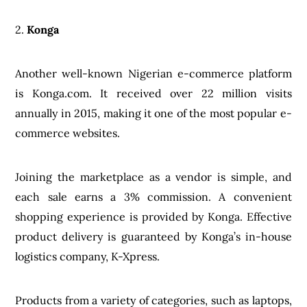
2.
Konga
Another well-known Nigerian e-commerce platform
is Konga.com. It received over 22 million visits
annually in 2015, making it one of the most popular e-
commerce websites.
Joining the marketplace as a vendor is simple, and
each sale earns a 3% commission. A convenient
shopping experience is provided by Konga. Effective
product delivery is guaranteed by Konga’s in-house
logistics company, K-Xpress.
Products from a variety of categories, such as laptops,