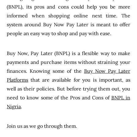
(BNPL), its pros and cons could help you be more
informed when shopping online next time. The
system around Buy Now Pay Later is meant to offer
people an easy way to shop and pay with ease.
Buy Now, Pay Later (BNPL) is a flexible way to make
payments and purchase items without straining your
finances. Knowing some of the
Buy Now Pay Later
Platforms
that are available for you is important, as
well as their policies. But before trying them out, you
need to know some of the Pros and Cons of
BNPL in
Nigria
.
Join us as we go through them.