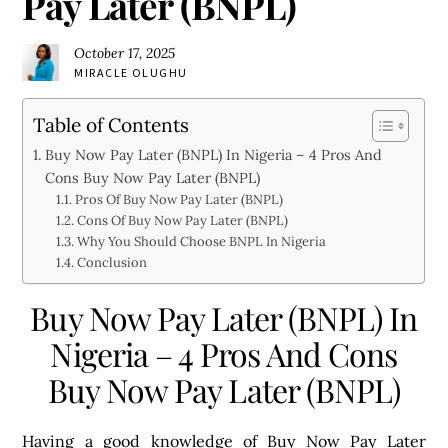
Pay Later (BNPL)
October 17, 2025
MIRACLE OLUGHU
Table of Contents
Buy Now Pay Later (BNPL) In Nigeria – 4 Pros And
Cons Buy Now Pay Later (BNPL)
Pros Of Buy Now Pay Later (BNPL)
Cons Of Buy Now Pay Later (BNPL)
Why You Should Choose BNPL In Nigeria
Conclusion
Buy Now Pay Later (BNPL) In
Nigeria – 4 Pros And Cons
Buy Now Pay Later (BNPL)
Having a good knowledge of Buy Now Pay Later