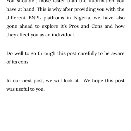
You shouldn’t move faster than the information you
have at hand. This is why after providing you with the
different BNPL platfroms in Nigeria, we have also
gone ahead to explore it’s Pros and Cons and how
they affect you as an individual.
Do well to go through this post carefully to be aware
of its cons
In our next post, we will look at . We hope this post
was useful to you.