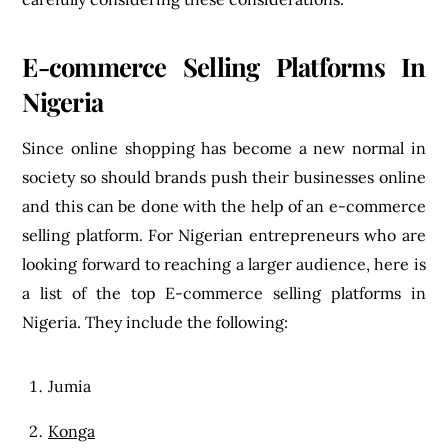
E-commerce Selling Platforms In
Nigeria
Since online shopping has become a new normal in
society so should brands push their businesses online
and this can be done with the help of an e-commerce
selling platform. For Nigerian entrepreneurs who are
looking forward to reaching a larger audience, here is
a list of the top E-commerce selling platforms in
Nigeria. They include the following:
Jumia
Konga