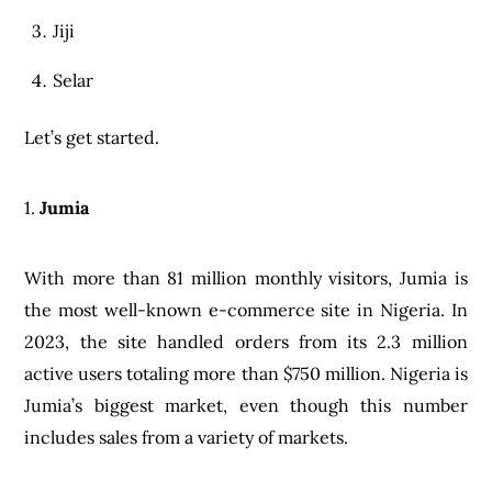
Jiji
Selar
Let’s get started.
1.
Jumia
With more than 81 million monthly visitors, Jumia is
the most well-known e-commerce site in Nigeria. In
2023, the site handled orders from its 2.3 million
active users totaling more than $750 million. Nigeria is
Jumia’s biggest market, even though this number
includes sales from a variety of markets.