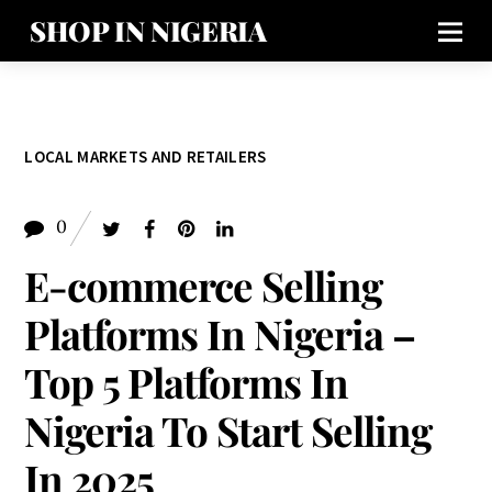
SHOP IN NIGERIA
LOCAL MARKETS AND RETAILERS
0
E-commerce Selling
Platforms In Nigeria –
Top 5 Platforms In
Nigeria To Start Selling
In 2025