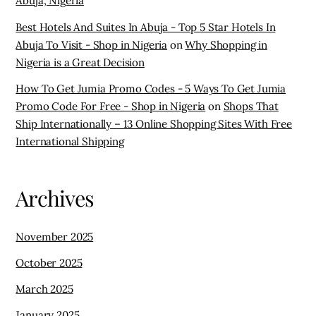
Abuja, Nigeria
Best Hotels And Suites In Abuja - Top 5 Star Hotels In
Abuja To Visit - Shop in Nigeria
on
Why Shopping in
Nigeria is a Great Decision
How To Get Jumia Promo Codes - 5 Ways To Get Jumia
Promo Code For Free - Shop in Nigeria
on
Shops That
Ship Internationally – 13 Online Shopping Sites With Free
International Shipping
Archives
November 2025
October 2025
March 2025
January 2025