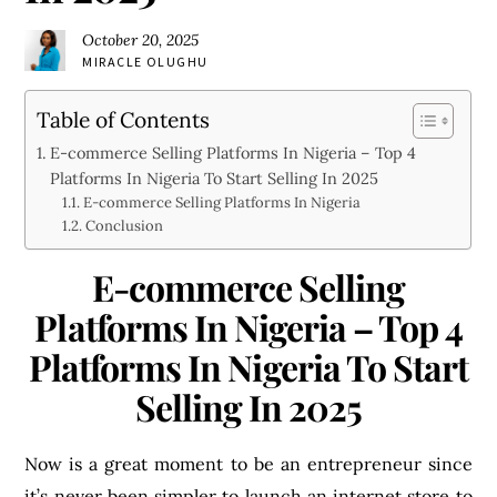
October 20, 2025
MIRACLE OLUGHU
Table of Contents
E-commerce Selling Platforms In Nigeria – Top 4
Platforms In Nigeria To Start Selling In 2025
E-commerce Selling Platforms In Nigeria
Conclusion
E-commerce Selling
Platforms In Nigeria – Top 4
Platforms In Nigeria To Start
Selling In 2025
Now is a great moment to be an entrepreneur since
it’s never been simpler to launch an internet store to