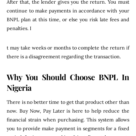
After that, the lender gives you the return. You must
continue to make payments in accordance with your
BNPL plan at this time, or else you risk late fees and
penalties. I
t may take weeks or months to complete the return if
there is a disagreement regarding the transaction.
Why You Should Choose BNPL In
Nigeria
There is no better time to get that product other than
now. Buy Now, Pay Later is here to help reduce the
financial strain when purchasing. This system allows
you to provide make payment in segments for a fixed