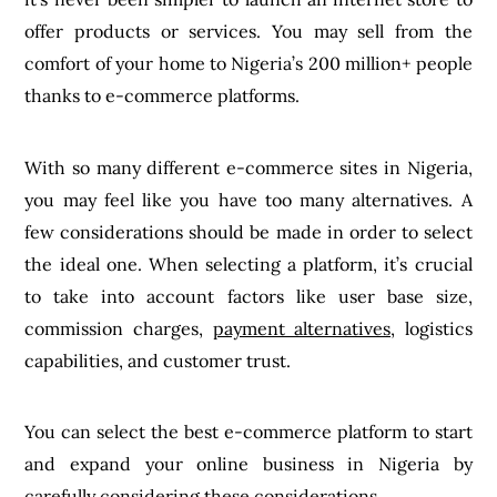
offer products or services. You may sell from the
comfort of your home to Nigeria’s 200 million+ people
thanks to e-commerce platforms.
With so many different e-commerce sites in Nigeria,
you may feel like you have too many alternatives. A
few considerations should be made in order to select
the ideal one. When selecting a platform, it’s crucial
to take into account factors like user base size,
commission charges,
payment alternatives
, logistics
capabilities, and customer trust.
You can select the best e-commerce platform to start
and expand your online business in Nigeria by
carefully considering these considerations.