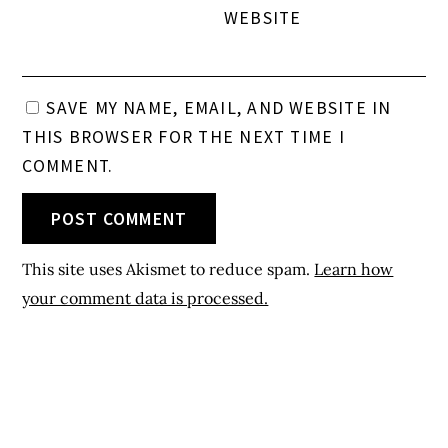
WEBSITE
SAVE MY NAME, EMAIL, AND WEBSITE IN
THIS BROWSER FOR THE NEXT TIME I
COMMENT.
This site uses Akismet to reduce spam.
Learn how
your comment data is processed.