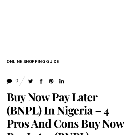
ONLINE SHOPPING GUIDE
0
Buy Now Pay Later
(BNPL) In Nigeria – 4
Pros And Cons Buy Now