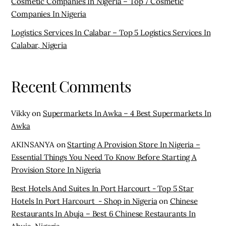
Cosmetic Companies In Nigeria – Top 7 Cosmetic
Companies In Nigeria
Logistics Services In Calabar – Top 5 Logistics Services In
Calabar, Nigeria
Recent Comments
Vikky
on
Supermarkets In Awka – 4 Best Supermarkets In
Awka
AKINSANYA
on
Starting A Provision Store In Nigeria –
Essential Things You Need To Know Before Starting A
Provision Store In Nigeria
Best Hotels And Suites In Port Harcourt - Top 5 Star
Hotels In Port Harcourt - Shop in Nigeria
on
Chinese
Restaurants In Abuja – Best 6 Chinese Restaurants In