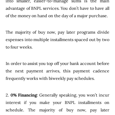
into smaller, easier-to-manage sums is the main
advantage of BNPL services. You don’t have to have all
of the money on hand on the day of a major purchase.
The majority of buy now, pay later programs divide
expenses into multiple installments spaced out by two
to four weeks.
In order to assist you top off your bank account before
the next payment arrives, this payment cadence
frequently works with biweekly pay schedules.
2.
0% Financing
: Generally speaking, you won’t incur
interest if you make your BNPL installments on
schedule. The majority of buy now, pay later