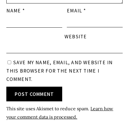
NAME
*
EMAIL
*
WEBSITE
SAVE MY NAME, EMAIL, AND WEBSITE IN
THIS BROWSER FOR THE NEXT TIME I
COMMENT.
This site uses Akismet to reduce spam.
Learn how
your comment data is processed.