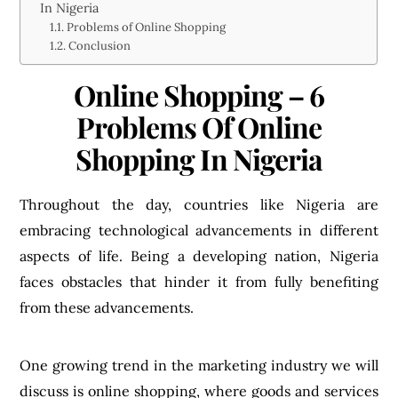
In Nigeria
Problems of Online Shopping
Conclusion
Online Shopping – 6
Problems Of Online
Shopping In Nigeria
Throughout the day, countries like Nigeria are
embracing technological advancements in different
aspects of life. Being a developing nation, Nigeria
faces obstacles that hinder it from fully benefiting
from these advancements.
One growing trend in the marketing industry we will
discuss is online shopping, where goods and services