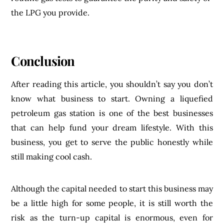
the LPG you provide.
Conclusion
After reading this article, you shouldn’t say you don’t
know what business to start. Owning a liquefied
petroleum gas station is one of the best businesses
that can help fund your dream lifestyle. With this
business, you get to serve the public honestly while
still making cool cash.
Although the capital needed to start this business may
be a little high for some people, it is still worth the
risk as the turn-up capital is enormous, even for