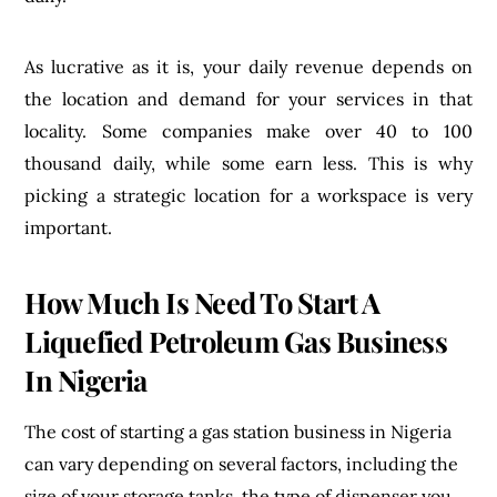
As lucrative as it is, your daily revenue depends on
the location and demand for your services in that
locality. Some companies make over 40 to 100
thousand daily, while some earn less. This is why
picking a strategic location for a workspace is very
important.
How Much Is Need To Start A
Liquefied Petroleum Gas Business
In Nigeria
The cost of starting a gas station business in Nigeria
can vary depending on several factors, including the
size of your storage tanks, the type of dispenser you