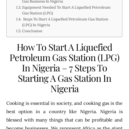
Gas Business In Nigeria
Equipment Needed To Start A Liquefied Petroleum
Gas Station (LPG)
Steps To Start A Liquefied Petroleum Gas Station
(LPG) In Nigeria
Conclusion
How To Start A Liquefied
Petroleum Gas Station (LPG)
In Nigeria – 7 Steps To
Starting A Gas Station In
Nigeria
Cooking is essential in society, and cooking gas is the
best option in a country like Nigeria. Nigeria is
blessed with many things that can be profitable and
become businesses. We represent Africa as the giant