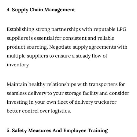
4. Supply Chain Management
Establishing strong partnerships with reputable LPG
suppliers is essential for consistent and reliable
product sourcing. Negotiate supply agreements with
multiple suppliers to ensure a steady flow of
inventory.
Maintain healthy relationships with transporters for
seamless delivery to your storage facility and consider
investing in your own fleet of delivery trucks for
better control over logistics.
5. Safety Measures And Employee Training