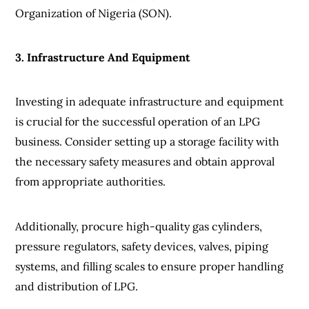
Organization of Nigeria (SON).
3. Infrastructure And Equipment
Investing in adequate infrastructure and equipment
is crucial for the successful operation of an LPG
business. Consider setting up a storage facility with
the necessary safety measures and obtain approval
from appropriate authorities.
Additionally, procure high-quality gas cylinders,
pressure regulators, safety devices, valves, piping
systems, and filling scales to ensure proper handling
and distribution of LPG.