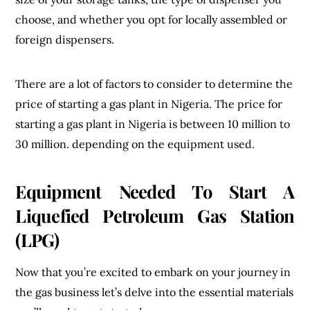
choose, and whether you opt for locally assembled or
foreign dispensers.
There are a lot of factors to consider to determine the
price of starting a gas plant in Nigeria. The price for
starting a gas plant in Nigeria is between 10 million to
30 million. depending on the equipment used.
Equipment Needed To Start A
Liquefied Petroleum Gas Station
(LPG)
Now that you’re excited to embark on your journey in
the gas business let’s delve into the essential materials