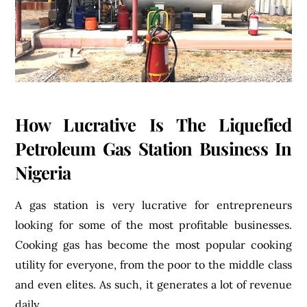
How Lucrative Is The Liquefied
Petroleum Gas Station Business In
Nigeria
A gas station is very lucrative for entrepreneurs
looking for some of the most profitable businesses.
Cooking gas has become the most popular cooking
utility for everyone, from the poor to the middle class
and even elites. As such, it generates a lot of revenue
daily.