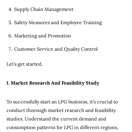
Supply Chain Management
Safety Measures and Employee Training
Marketing and Promotion
Customer Service and Quality Control
Let’s get started.
1. Market Research And Feasibility Study
To successfully start an LPG business, it’s crucial to
conduct thorough market research and feasibility
studies. Understand the current demand and
consumption patterns for LPG in different regions,