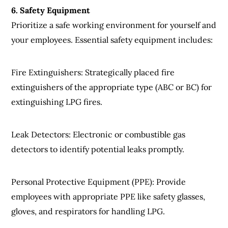
6
.
Safety
Equipment
Prioritize a safe working environment for yourself and
your employees. Essential safety equipment includes:
Fire Extinguishers
: Strategically placed fire
extinguishers of the appropriate type (ABC or BC) for
extinguishing LPG fires.
Leak Detectors
: Electronic or combustible gas
detectors to identify potential leaks promptly.
Personal Protective Equipment (PPE)
: Provide
employees with appropriate PPE like safety glasses,
gloves, and respirators for handling LPG.