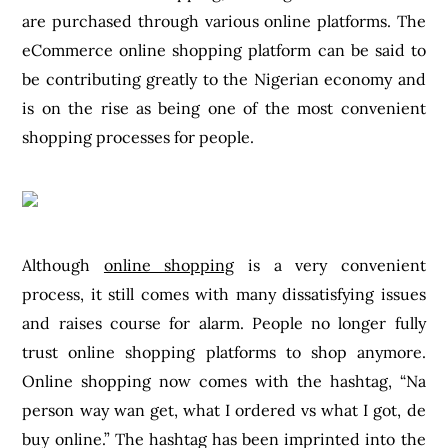
are purchased through various online platforms. The
eCommerce online shopping platform can be said to
be contributing greatly to the Nigerian economy and
is on the rise as being one of the most convenient
shopping processes for people.
Although
online shopping
is a very convenient
process, it still comes with many dissatisfying issues
and raises course for alarm. People no longer fully
trust online shopping platforms to shop anymore.
Online shopping now comes with the hashtag, “Na
person way wan get, what I ordered vs what I got, de
buy online.” The hashtag has been imprinted into the