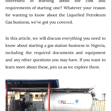
interested in learning about the cost and
requirements of starting one? Whatever your reason
for wanting to know about the Liquefied Petroleum
Gas business, we’ve got you covered.
In this article, we will discuss everything you need to
know about starting a gas station business in Nigeria,
including the required documents and equipment
and any other questions you may have. If you want to
learn more about these, join us as we explore them.