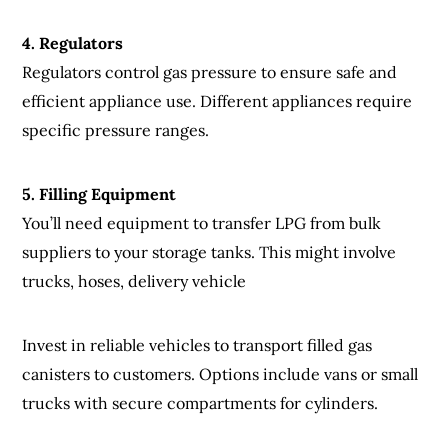
4
.
Regulators
Regulators control gas pressure to ensure safe and
efficient appliance use. Different appliances require
specific pressure ranges.
5. Filling Equipment
You’ll need equipment to transfer LPG from bulk
suppliers to your storage tanks. This might involve
trucks, hoses, delivery vehicle
Invest in reliable vehicles to transport filled gas
canisters to customers. Options include vans or small
trucks with secure compartments for cylinders.