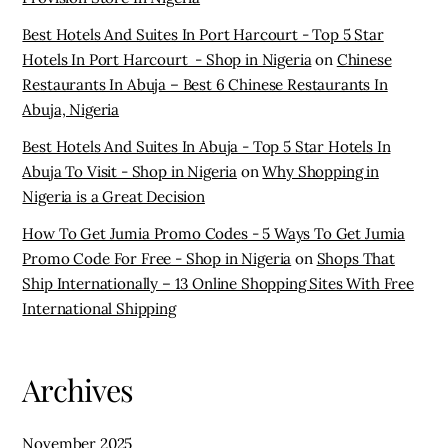
Best Hotels And Suites In Port Harcourt - Top 5 Star
Hotels In Port Harcourt - Shop in Nigeria
on
Chinese
Restaurants In Abuja – Best 6 Chinese Restaurants In
Abuja, Nigeria
Best Hotels And Suites In Abuja - Top 5 Star Hotels In
Abuja To Visit - Shop in Nigeria
on
Why Shopping in
Nigeria is a Great Decision
How To Get Jumia Promo Codes - 5 Ways To Get Jumia
Promo Code For Free - Shop in Nigeria
on
Shops That
Ship Internationally – 13 Online Shopping Sites With Free
International Shipping
Archives
November 2025