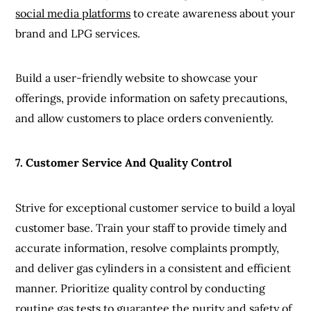
social media platforms
to create awareness about your
brand and LPG services.
Build a user-friendly website to showcase your
offerings, provide information on safety precautions,
and allow customers to place orders conveniently.
7. Customer Service And Quality Control
Strive for exceptional customer service to build a loyal
customer base. Train your staff to provide timely and
accurate information, resolve complaints promptly,
and deliver gas cylinders in a consistent and efficient
manner. Prioritize quality control by conducting
routine gas tests to guarantee the purity and safety of