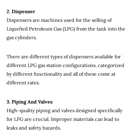
2. Dispenser
Dispensers are machines used for the selling of
Liquefied Petroleum Gas (LPG) from the tank into the
gas cylinders.
There are different types of dispensers available for
different LPG gas station configurations, categorized
by different functionality and all of these come at
different rates.
3. Piping And Valves
High-quality piping and valves designed specifically
for LPG are crucial. Improper materials can lead to
leaks and safety hazards.