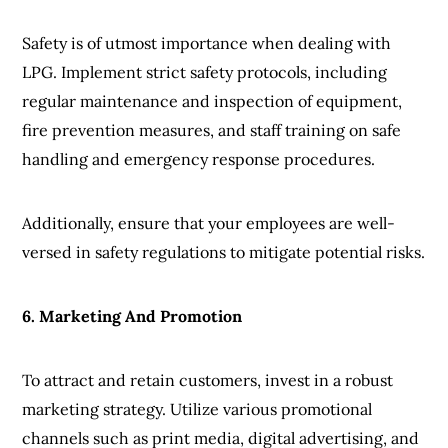
Safety is of utmost importance when dealing with
LPG. Implement strict safety protocols, including
regular maintenance and inspection of equipment,
fire prevention measures, and staff training on safe
handling and emergency response procedures.
Additionally, ensure that your employees are well-
versed in safety regulations to mitigate potential risks.
6. Marketing And Promotion
To attract and retain customers, invest in a robust
marketing strategy. Utilize various promotional
channels such as print media, digital advertising, and