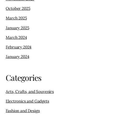
October 2025
March 2025
January 2025
March 2024
February 2024
January 2024
Categories
Arts, Crafts, and Souvenirs
Electronics and Gadgets
Fashion and Design