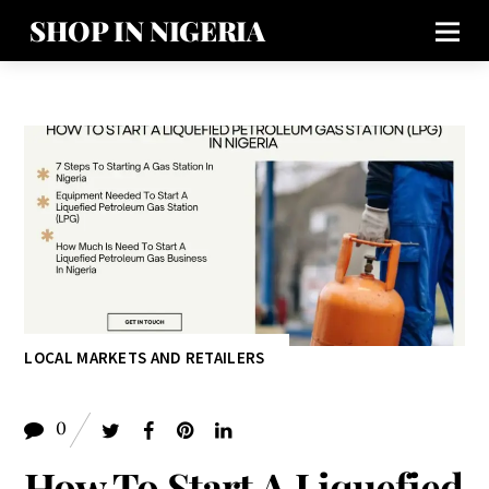
SHOP IN NIGERIA
LOCAL MARKETS AND RETAILERS
0
How To Start A Liquefied