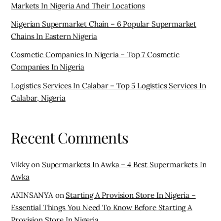
Markets In Nigeria And Their Locations
Nigerian Supermarket Chain – 6 Popular Supermarket
Chains In Eastern Nigeria
Cosmetic Companies In Nigeria – Top 7 Cosmetic
Companies In Nigeria
Logistics Services In Calabar – Top 5 Logistics Services In
Calabar, Nigeria
Recent Comments
Vikky
on
Supermarkets In Awka – 4 Best Supermarkets In
Awka
AKINSANYA
on
Starting A Provision Store In Nigeria –
Essential Things You Need To Know Before Starting A
Provision Store In Nigeria