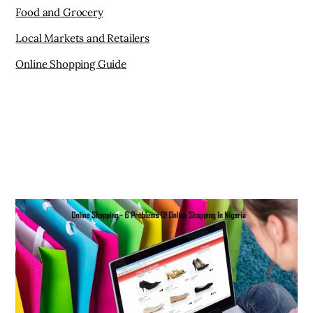
Food and Grocery
Local Markets and Retailers
Online Shopping Guide