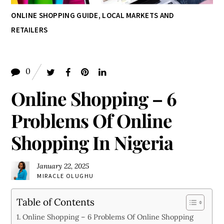
ONLINE SHOPPING GUIDE
,
LOCAL MARKETS AND
RETAILERS
0
Online Shopping – 6
Problems Of Online
Shopping In Nigeria
January 22, 2025
MIRACLE OLUGHU
Table of Contents
Online Shopping – 6 Problems Of Online Shopping