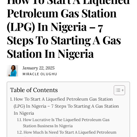
Petroleum Gas Station
(LPG) In Nigeria – 7
Steps To Starting A Gas
Station In Nigeria
January 22, 2025
MIRACLE OLUGHU
Table of Contents
How To Start A Liquefied Petroleum Gas Station
(LPG) In Nigeria – 7 Steps To Starting A Gas Station
In Nigeria
How Lucrative Is The Liquefied Petroleum Gas
Station Business In Nigeria
How Much Is Need To Start A Liquefied Petroleum