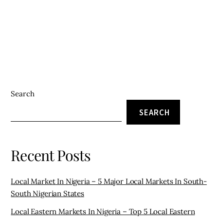
Search
SEARCH
Recent Posts
Local Market In Nigeria – 5 Major Local Markets In South-
South Nigerian States
Local Eastern Markets In Nigeria – Top 5 Local Eastern