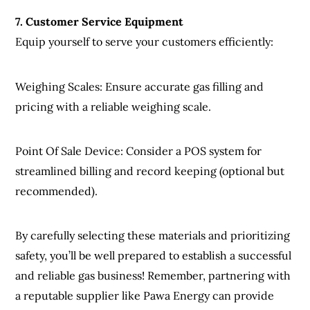
7.
Customer Service
Equipment
Equip yourself to
serve your customers efficiently
:
Weighing Scales
: Ensure accurate gas filling and
pricing with a reliable weighing scale.
Point Of Sale Device
: Consider a POS system for
streamlined billing and record keeping (optional but
recommended).
By carefully selecting these materials and prioritizing
safety, you’ll be well prepared to establish a successful
and reliable gas business! Remember, partnering with
a reputable supplier like Pawa Energy can provide