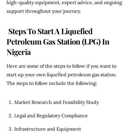
high-quality equipment, expert advice, and ongoing
support throughout your journey.
Steps To Start A
Liquefied
Petroleum Gas Station (LPG) In
Nigeria
Here are some of the steps to follow if you want to
start up your own liquefied petroleum gas station.
The steps to follow include the following:
Market Research and Feasibility Study
Legal and Regulatory Compliance
Infrastructure and Equipment