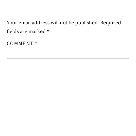
Your email address will not be published.
Required
fields are marked
*
COMMENT
*