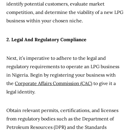
identify potential customers, evaluate market
competition, and determine the viability of a new LPG
business within your chosen niche.
2. Legal And Regulatory Compliance
Next, it’s imperative to adhere to the legal and
regulatory requirements to operate an LPG business
in Nigeria. Begin by registering your business with
the
Corporate Affairs Commission (CAC)
to give it a
legal identity.
Obtain relevant permits, certifications, and licenses
from regulatory bodies such as the Department of
Petroleum Resources (DPR) and the Standards