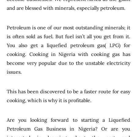
and are blessed with minerals, especially petroleum.
Petroleum is one of our most outstanding minerals; it
is often sold as fuel. But fuel isn’t all you get from it.
You also get a liquefied petroleum gas( LPG) for
cooking. Cooking in Nigeria with cooking gas has
become very popular due to the unstable electricity
issues.
This has been discovered to be a faster route for easy
cooking, which is why it is profitable.
Are you looking forward to starting a Liquefied
Petroleum Gas Business in Nigeria? Or are you