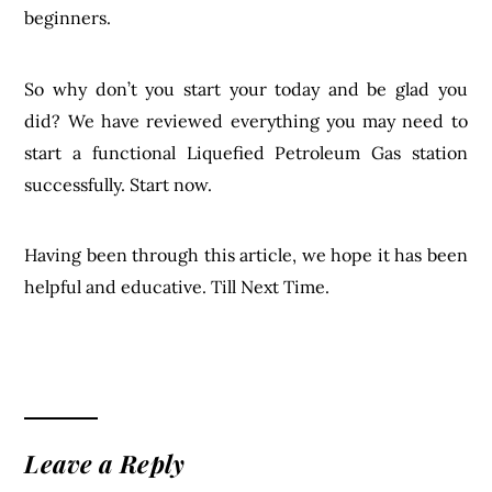
beginners.
So why don’t you start your today and be glad you
did? We have reviewed everything you may need to
start a functional Liquefied Petroleum Gas station
successfully. Start now.
Having been through this article, we hope it has been
helpful and educative. Till Next Time.
Leave a Reply