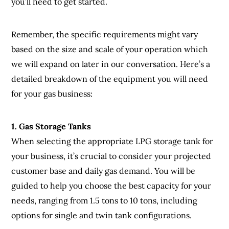
you’ll need to get started.
Remember, the specific requirements might vary
based on the size and scale of your operation which
we will expand on later in our conversation. Here’s a
detailed breakdown of the equipment you will need
for your gas business:
1. Gas Storage Tanks
When selecting the appropriate LPG storage tank for
your business, it’s crucial to consider your projected
customer base and daily gas demand. You will be
guided to help you choose the best capacity for your
needs, ranging from 1.5 tons to 10 tons, including
options for single and twin tank configurations.