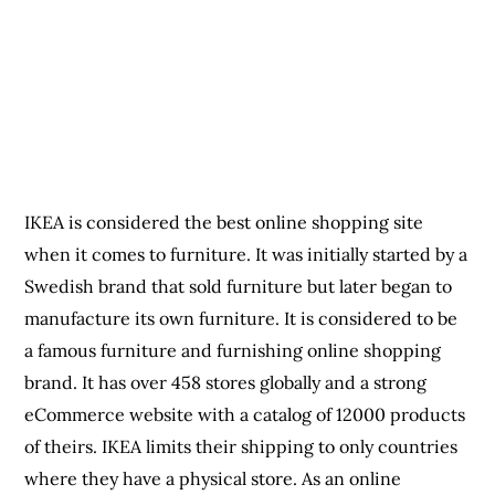
when it comes to furniture. It was initially started by a
Swedish brand that sold furniture but later began to
manufacture its own furniture. It is considered to be
a famous furniture and furnishing online shopping
brand. It has over 458 stores globally and a strong
eCommerce website with a catalog of 12000 products
of theirs. IKEA limits their shipping to only countries
where they have a physical store. As an online
shopping site, it also offers discount sales to
customers.
When it comes to furniture, electronics, books,
gadgets, computers, smartphones, electrical
appliances, handmade products and lots more, the
online shopping sites discussed above have all that
covered. So whenever you want to order any desired