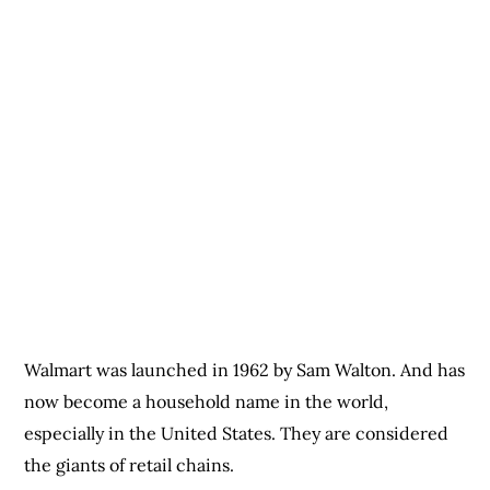
Walmart was launched in 1962 by Sam Walton. And has
now become a household name in the world,
especially in the United States. They are considered
the giants of retail chains.
Walmart has a hidden tagline which says,” Save time,
Live better,” and this has managed to draw the
attention of many Americans. They thrive because
they operate at a discount rate on all their products.
So, they give consumers a lower rate of the actual
market value of their products. Next is Target.