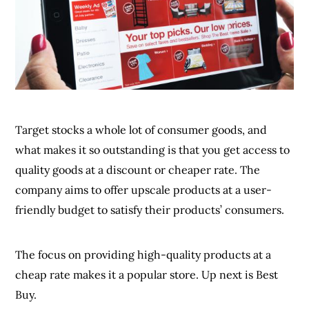
quality goods at a discount or cheaper rate. The
company aims to offer upscale products at a user-
friendly budget to satisfy their products’ consumers.
The focus on providing high-quality products at a
cheap rate makes it a popular store. Up next is Best
Buy.
8.
Best Buy