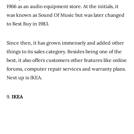
forums, computer repair services and warranty plans.
Next up is IKEA.
9.
IKEA
IKEA is considered the best online shopping site