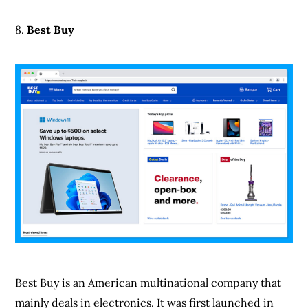
Best Buy is an American multinational company that
mainly deals in electronics. It was first launched in
1966 as an audio equipment store. At the initials, it
was known as Sound Of Music but was later changed
to Best Buy in 1983.
Since then, it has grown immensely and added other
things to its sales category. Besides being one of the
best, it also offers customers other features like online