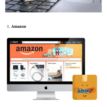
Amazon