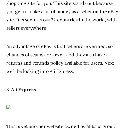
shopping site for you. This site stands out because
you get to make a lot of money as a seller on the eBay
site. It is seen across 32 countries in the world, with
sellers everywhere.
An advantage of eBay is that sellers are verified. so
chances of scams are lower, and they also have a
returns and refunds policy available for users. Next,
we’ll be looking into Ali Express.
3.
Ali Express
This is yet another website owned by Alibaba group