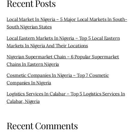
Cosmetic Companies In Nigeria – Top 7 Cosmetic
Companies In Nigeria
Logistics Services In Calabar – Top 5 Logistics Services In
Calabar, Nigeria
Recent Comments
Vikky
on
Supermarkets In Awka – 4 Best Supermarkets In
Awka
AKINSANYA
on
Starting A Provision Store In Nigeria –
Essential Things You Need To Know Before Starting A
Provision Store In Nigeria
Best Hotels And Suites In Port Harcourt - Top 5 Star
Hotels In Port Harcourt - Shop in Nigeria
on
Chinese