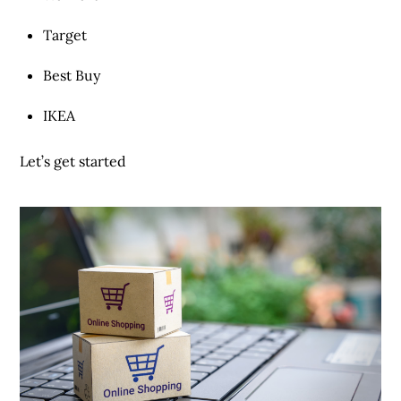
Target
Best Buy
IKEA
Let’s get started