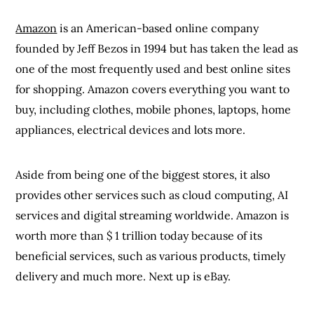
Amazon
is an American-based online company
founded by Jeff Bezos in 1994 but has taken the lead as
one of the most frequently used and best online sites
for shopping. Amazon covers everything you want to
buy, including clothes, mobile phones, laptops, home
appliances, electrical devices and lots more.
Aside from being one of the biggest stores, it also
provides other services such as cloud computing, AI
services and digital streaming worldwide. Amazon is
worth more than $ 1 trillion today because of its
beneficial services, such as various products, timely
delivery and much more. Next up is eBay.