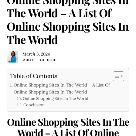
The World – A List Of
Online Shopping Sites In
The World
March 3, 2024
MIRACLE OLUGHU
Table of Contents
Online Shopping Sites In The World – A List Of
Online Shopping Sites In The World
Online Shopping Sites In The World
Conclusion
Online Shopping Sites In The
World – A List Of Online