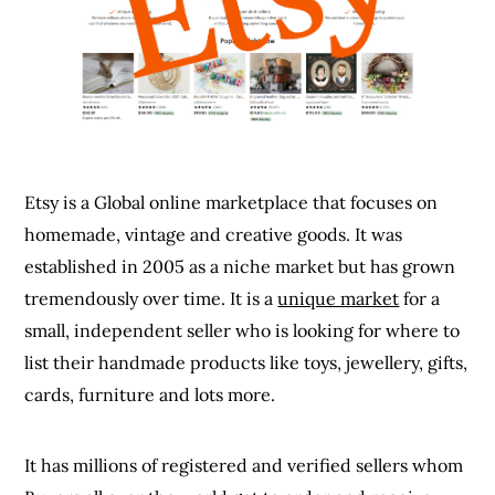
Etsy is a Global online marketplace that focuses on
homemade, vintage and creative goods. It was
established in 2005 as a niche market but has grown
tremendously over time. It is a
unique market
for a
small, independent seller who is looking for where to
list their handmade products like toys, jewellery, gifts,
cards, furniture and lots more.
It has millions of registered and verified sellers whom