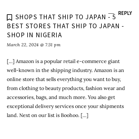
well-known in the shipping industry. Amazon is an
online store that sells everything you want to buy,
from clothing to beauty products, fashion wear and
accessories, bags, and much more. You also get
exceptional delivery services once your shipments
land. Next on our list is Boohoo. […]
Leave a Reply
Your email address will not be published.
Required