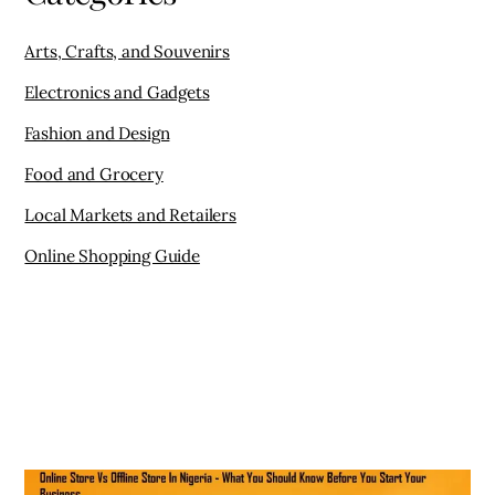
Online Shopping Guide
ONLINE SHOPPING GUIDE