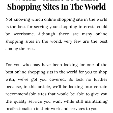
Shopping Sites In The World
Not knowing which online shopping site in the world
is the best for serving your shopping interests could
be worrisome. Although there are many online
shopping sites in the world, very few are the best
among the rest.
For you who may have been looking for one of the
best online shopping sits in the world for you to shop
with, we’ve got you covered. So look no further
because, in this article, we’ll be looking into certain
recommendable sites that would be able to give you
the quality service you want while still maintaining
professionalism in their work and services to you.