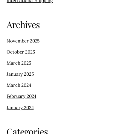
January 2025
March 2024
February 2024
January 2024
Categories
Arts, Crafts, and Souvenirs
Electronics and Gadgets
Fashion and Design
Food and Grocery
Local Markets and Retailers