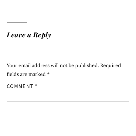
fields are marked
*
COMMENT
*
NAME
*
EMAIL
*