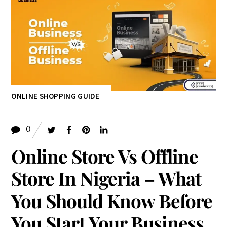
0
Online Store Vs Offline
Store In Nigeria – What
You Should Know Before
You Start Your Business
March 2, 2024
MIRACLE OLUGHU
Table of Contents
Online Store Vs Offline Store In Nigeria – What You
Should Know Before You Start Your Business
Are Traditional Stores Under A Threat
Benefits Of A Traditional Store