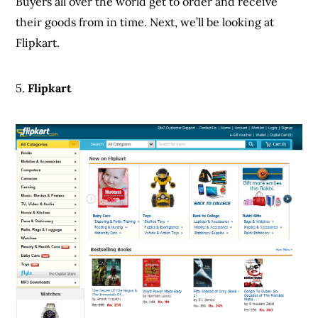
Buyers all over the world get to order and receive
their goods from in time. Next, we’ll be looking at
Flipkart.
5.
Flipkart