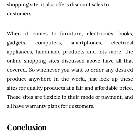
product anywhere in the world, just look up these
sites for quality products at a fair and affordable price.
These sites are flexible in their mode of payment, and
all have warranty plans for customers.
Conclusion
Note that these sites are all unique in their own way
and, as such, should not be compared to each other.
They all have different features that make them
especially stand out.
If you are a tourist or you are new to a country, you
might as well look up some of these for the best
products you can ever ask for. It’s better safe than