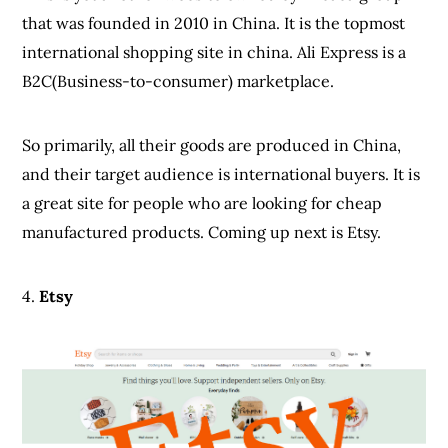
that was founded in 2010 in China. It is the topmost
international shopping site in china. Ali Express is a
B2C(Business-to-consumer) marketplace.
So primarily, all their goods are produced in China,
and their target audience is international buyers. It is
a great site for people who are looking for cheap
manufactured products. Coming up next is Etsy.
4.
Etsy