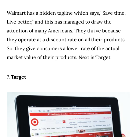
7.
Target
Target stocks a whole lot of consumer goods, and
what makes it so outstanding is that you get access to