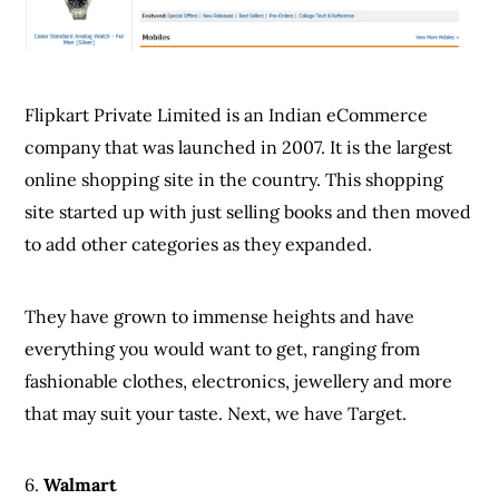
Flipkart Private Limited is an Indian eCommerce
company that was launched in 2007. It is the largest
online shopping site in the country. This shopping
site started up with just selling books and then moved
to add other categories as they expanded.
They have grown to immense heights and have
everything you would want to get, ranging from
fashionable clothes, electronics, jewellery and more
that may suit your taste. Next, we have Target.
6.
Walmart