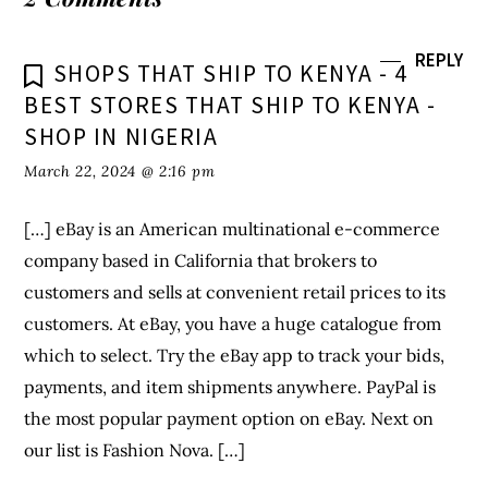
company based in California that brokers to
customers and sells at convenient retail prices to its
customers. At eBay, you have a huge catalogue from
which to select. Try the eBay app to track your bids,
payments, and item shipments anywhere. PayPal is
the most popular payment option on eBay. Next on
our list is Fashion Nova. […]
REPLY
SHOPS THAT SHIP TO JAPAN - 5
BEST STORES THAT SHIP TO JAPAN -
SHOP IN NIGERIA
March 22, 2024 @ 7:31 pm
[…] Amazon is a popular retail e-commerce giant