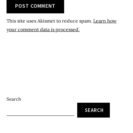
Search
SEARCH
Recent Posts
Local Market In Nigeria – 5 Major Local Markets In South-
South Nigerian States
Local Eastern Markets In Nigeria – Top 5 Local Eastern
Markets In Nigeria And Their Locations
Nigerian Supermarket Chain – 6 Popular Supermarket
Chains In Eastern Nigeria