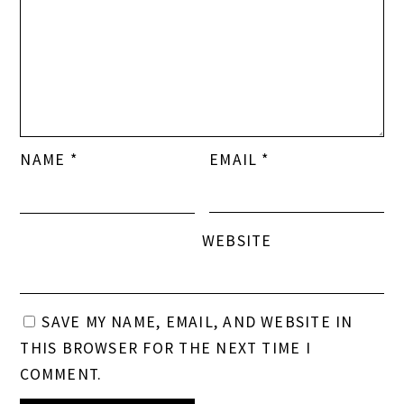
WEBSITE
SAVE MY NAME, EMAIL, AND WEBSITE IN
THIS BROWSER FOR THE NEXT TIME I
COMMENT.
This site uses Akismet to reduce spam.
Learn how
your comment data is processed.