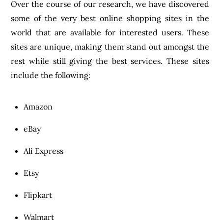
Over the course of our research, we have discovered
some of the very best online shopping sites in the
world that are available for interested users. These
sites are unique, making them stand out amongst the
rest while still giving the best services. These sites
include the following:
Amazon
eBay
Ali Express
Etsy
Flipkart
Walmart