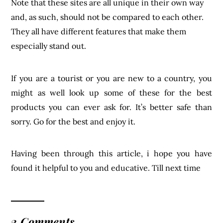
sorry. Go for the best and enjoy it.
Having been through this article, i hope you have
found it helpful to you and educative. Till next time
2 Comments
REPLY
SHOPS THAT SHIP TO KENYA - 4
BEST STORES THAT SHIP TO KENYA -
SHOP IN NIGERIA
March 22, 2024 @ 2:16 pm
[…] eBay is an American multinational e-commerce