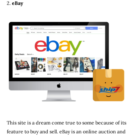
2.
eBay
This site is a dream come true to some because of its
feature to buy and sell. eBay is an online auction and