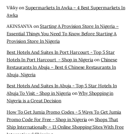
Restaurants In Abuja – Best 6 Chinese Restaurants In
Abuja, Nigeria
Best Hotels And Suites In Abuja - Top 5 Star Hotels In
Abuja To Visit - Shop in Nigeria
on
Why Shopping in
Nigeria is a Great Decision
How To Get Jumia Promo Codes - 5 Ways To Get Jumia
Promo Code For Free - Shop in Nigeria
on
Shops That
Ship Internationally – 13 Online Shopping Sites With Free
International Shipping
Archives
November 2025
October 2025
March 2025