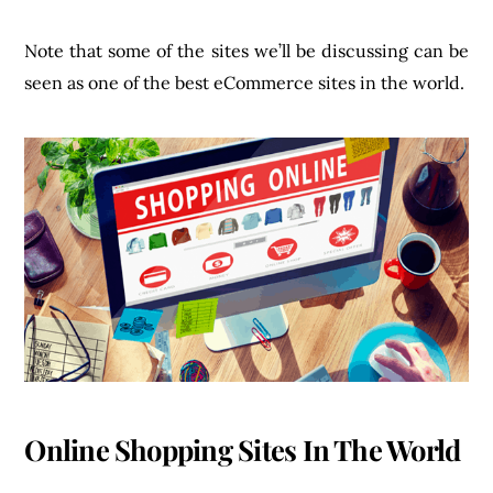
Note that some of the sites we’ll be discussing can be
seen as one of the best eCommerce sites in the world.
Online Shopping Sites In The World