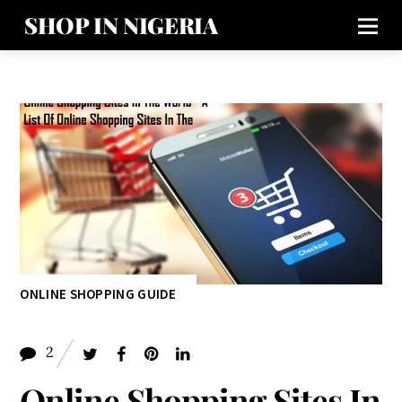
SHOP IN NIGERIA
ONLINE SHOPPING GUIDE
2
Online Shopping Sites In