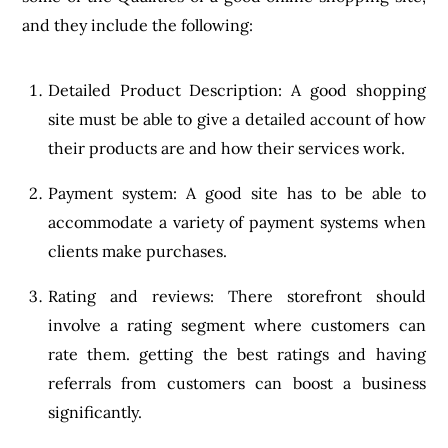
and they include the following:
Detailed Product Description: A good shopping
site must be able to give a detailed account of how
their products are and how their services work.
Payment system: A good site has to be able to
accommodate a variety of payment systems when
clients make purchases.
Rating and reviews: There storefront should
involve a rating segment where customers can
rate them. getting the best ratings and having
referrals from customers can boost a business
significantly.