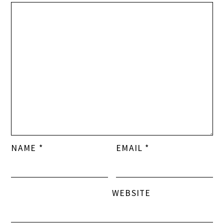
NAME
*
EMAIL
*
WEBSITE