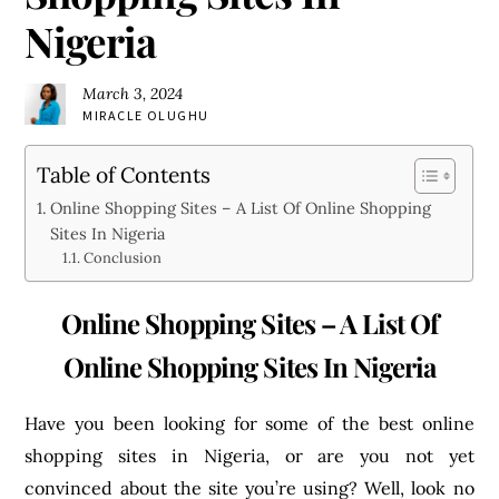
Nigeria
March 3, 2024
MIRACLE OLUGHU
Table of Contents
Online Shopping Sites – A List Of Online Shopping
Sites In Nigeria
Conclusion
Online Shopping Sites – A List Of
Online Shopping Sites In Nigeria
Have you been looking for some of the best online
shopping sites in Nigeria, or are you not yet
convinced about the site you’re using? Well, look no