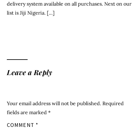
delivery system available on all purchases. Next on our
list is Jiji Nigeria. […]
Leave a Reply
Your email address will not be published.
Required
fields are marked
*
COMMENT
*