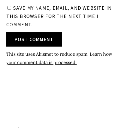
SAVE MY NAME, EMAIL, AND WEBSITE IN
THIS BROWSER FOR THE NEXT TIME I
COMMENT.
This site uses Akismet to reduce spam.
Learn how
your comment data is processed.