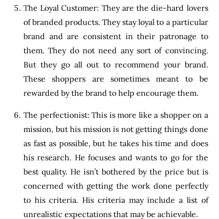
The Loyal Customer: They are the die-hard lovers
of branded products. They stay loyal to a particular
brand and are consistent in their patronage to
them. They do not need any sort of convincing.
But they go all out to recommend your brand.
These shoppers are sometimes meant to be
rewarded by the brand to help encourage them.
The perfectionist: This is more like a shopper on a
mission, but his mission is not getting things done
as fast as possible, but he takes his time and does
his research. He focuses and wants to go for the
best quality. He isn’t bothered by the price but is
concerned with getting the work done perfectly
to his criteria. His criteria may include a list of
unrealistic expectations that may be achievable.