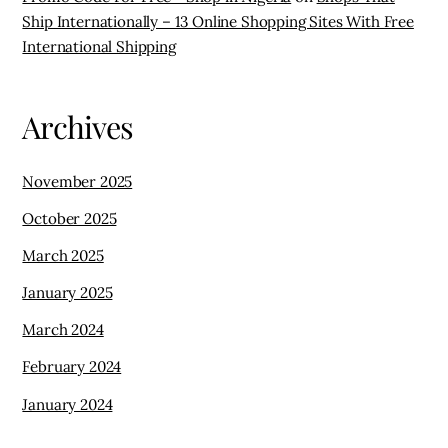
Ship Internationally – 13 Online Shopping Sites With Free
International Shipping
Archives
November 2025
October 2025
March 2025
January 2025
March 2024
February 2024
January 2024