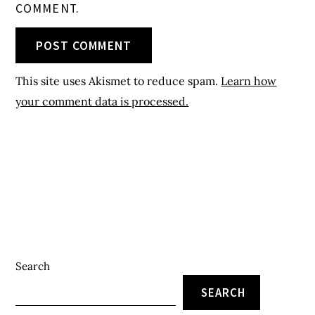
COMMENT.
This site uses Akismet to reduce spam.
Learn how
your comment data is processed.
Search
SEARCH