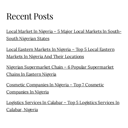
Recent Posts
Local Market In Nigeria – 5 Major Local Markets In South-
South Nigerian States
Local Eastern Markets In Nigeria – Top 5 Local Eastern
Markets In Nigeria And Their Locations
Nigerian Supermarket Chain – 6 Popular Supermarket
Chains In Eastern Nigeria
Cosmetic Companies In Nigeria – Top 7 Cosmetic
Companies In Nigeria
Logistics Services In Calabar – Top 5 Logistics Services In
Calabar, Nigeria