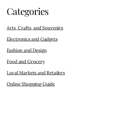
Categories
Arts, Crafts, and Souvenirs
Electronics and Gadgets
Fashion and Design
Food and Grocery
Local Markets and Retailers
Online Shopping Guide