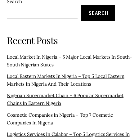
Search
SEARCH
Recent Posts
Local Market In Nigeria – 5 Major Local Markets In South-
South Nigerian States
Local Eastern Markets In Nigeria – Top 5 Local Eastern
Markets In Nigeria And Their Locations
Nigerian Supermarket Chain – 6 Popular Supermarket
Chains In Eastern Nigeria
Cosmetic Companies In Nigeria – Top 7 Cosmetic
Companies In Nigeria
Logistics Services In Calabar – Top 5 Logistics Services In