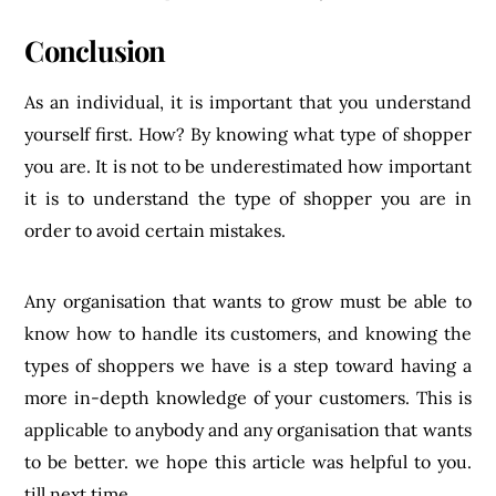
Conclusion
As an individual, it is important that you understand
yourself first. How? By knowing what type of shopper
you are. It is not to be underestimated how important
it is to understand the type of shopper you are in
order to avoid certain mistakes.
Any organisation that wants to grow must be able to
know how to handle its customers, and knowing the
types of shoppers we have is a step toward having a
more in-depth knowledge of your customers. This is
applicable to anybody and any organisation that wants
to be better. we hope this article was helpful to you.
till next time.