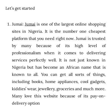
Let’s get started
Jumai:
Jumai
is one of the largest online shopping
sites in Nigeria. It is the number one cheapest
platform that you need right now. Jumai is trusted
by many because of its high level of
professionalism when it comes to delivering
services perfectly well. It is not just known in
Nigeria but has become an African name that is
known to all. You can get all sorts of things,
including books, home appliances, cool gadgets,
kiddies’ wear, jewellery, groceries and much more.
Many love this website because of its pay-on-
delivery option