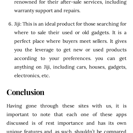
renowned for their after-sale services, including
warranty support and repairs.
Jiji: This is an ideal product for those searching for
where to sale their used or old gadgets. It is a
perfect place where buyers meet sellers. It gives
you the leverage to get new or used products
according to your preferences. you can get
anything on Jiji, including cars, houses, gadgets,
electronics, etc.
Conclusion
Having gone through these sites with us, it is
important to note that each one of these apps
discussed is of rest importance and has its own
unique features and, as such, shouldn’t be compared