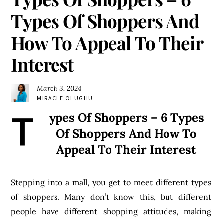
Types Of Shoppers And
How To Appeal To Their
Interest
March 3, 2024
MIRACLE OLUGHU
T
ypes Of Shoppers – 6 Types
Of Shoppers And How To
Appeal To Their Interest
Stepping into a mall, you get to meet different types
of shoppers. Many don’t know this, but different
people have different shopping attitudes, making