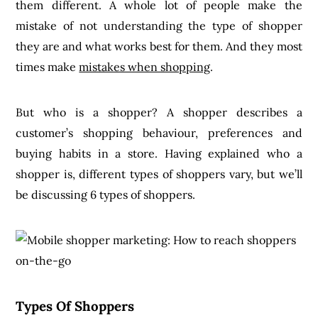
them different. A whole lot of people make the
mistake of not understanding the type of shopper
they are and what works best for them. And they most
times make
mistakes when shopping
.
But who is a shopper? A shopper describes a
customer’s shopping behaviour, preferences and
buying habits in a store. Having explained who a
shopper is, different types of shoppers vary, but we’ll
be discussing 6 types of shoppers.
Types Of Shoppers