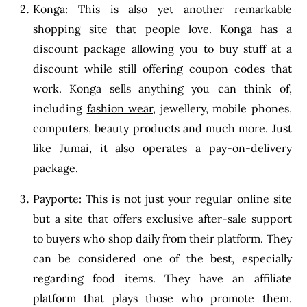
Konga: This is also yet another remarkable
shopping site that people love. Konga has a
discount package allowing you to buy stuff at a
discount while still offering coupon codes that
work. Konga sells anything you can think of,
including
fashion wear
, jewellery, mobile phones,
computers, beauty products and much more. Just
like Jumai, it also operates a pay-on-delivery
package.
Payporte: This is not just your regular online site
but a site that offers exclusive after-sale support
to buyers who shop daily from their platform. They
can be considered one of the best, especially
regarding food items. They have an affiliate
platform that plays those who promote them.