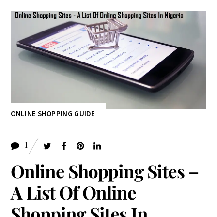
ONLINE SHOPPING GUIDE
1
Online Shopping Sites –
A List Of Online
Shopping Sites In