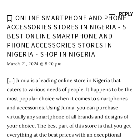
REPLY
ONLINE SMARTPHONE AND PHONE
ACCESSORIES STORES IN NIGERIA - 5
BEST ONLINE SMARTPHONE AND
PHONE ACCESSORIES STORES IN
NIGERIA - SHOP IN NIGERIA
March 21, 2024 @ 5:20 pm
[…] Jumia is a leading online store in Nigeria that
caters to various needs of people. It happens to be the
most popular choice when it comes to smartphones
and accessories. Using Jumia, you can purchase
virtually any smartphone of all brands and designs of
your choice. The best part of this store is that you get
everything at the best prices with an exceptional