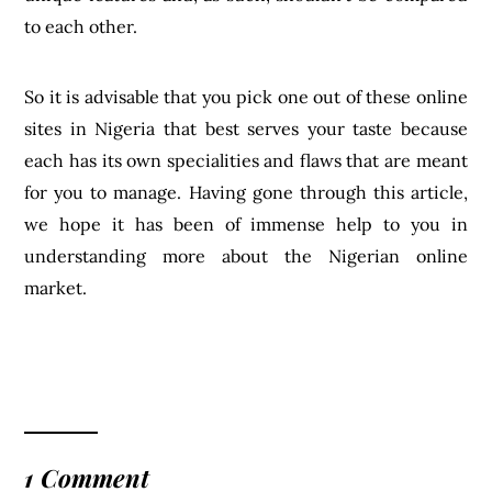
to each other.
So it is advisable that you pick one out of these online
sites in Nigeria that best serves your taste because
each has its own specialities and flaws that are meant
for you to manage. Having gone through this article,
we hope it has been of immense help to you in
understanding more about the Nigerian online
market.
1 Comment