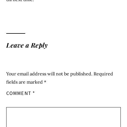
Leave a Reply
Your email address will not be published.
Required
fields are marked
*
COMMENT
*