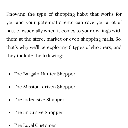
Knowing the type of shopping habit that works for
you and your potential clients can save you a lot of
hassle, especially when it comes to your dealings with
them at the store,
market
or even shopping malls. So,
that’s why we’ll be exploring 6 types of shoppers, and
they include the following:
The Bargain Hunter Shopper
The Mission-driven Shopper
The Indecisive Shopper
The Impulsive Shopper
The Loyal Customer