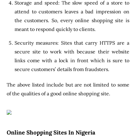
Storage and speed: The slow speed of a store to
attend to customers leaves a bad impression on
the customers. So, every online shopping site is
meant to respond quickly to clients.
Security measures: Sites that carry HTTPS are a
secure site to work with because their website
links come with a lock in front which is sure to
secure customers’ details from fraudsters.
The above listed include but are not limited to some
of the qualities of a good online shopping site.
Online Shopping Sites In Nigeria