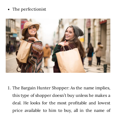
The perfectionist
The Bargain Hunter Shopper: As the name implies,
this type of shopper doesn’t buy unless he makes a
deal. He looks for the most profitable and lowest
price available to him to buy, all in the name of