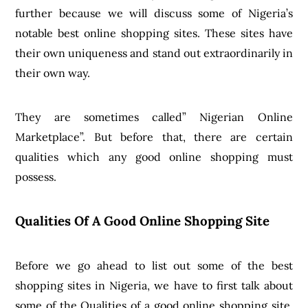
further because we will discuss some of Nigeria’s
notable best online shopping sites. These sites have
their own uniqueness and stand out extraordinarily in
their own way.
They are sometimes called” Nigerian Online
Marketplace”. But before that, there are certain
qualities which any good online shopping must
possess.
Qualities Of A Good Online Shopping Site
Before we go ahead to list out some of the best
shopping sites in Nigeria, we have to first talk about
some of the Qualities of a good online shopping site,