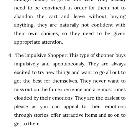
need to be convinced in order for them not to
abandon the cart and leave without buying
anything. they are naturally not confident with
their own choices, so they need to be given
appropriate attention.
The Impulsive Shopper: This type of shopper buys
impulsively and spontaneously. They are always
excited to try new things and want to go all out to
get the best for themselves. They never want to
miss out on the fun experience and are most times
clouded by their emotions. They are the easiest to
please as you can appeal to their emotions
through stories, offer attractive items and so on to
get to them.