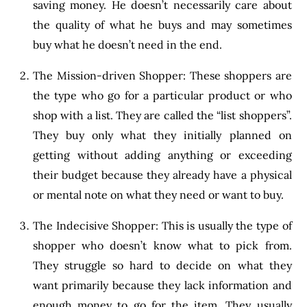
saving money. He doesn’t necessarily care about
the quality of what he buys and may sometimes
buy what he doesn’t need in the end.
The Mission-driven Shopper: These shoppers are
the type who go for a particular product or who
shop with a list. They are called the “list shoppers”.
They buy only what they initially planned on
getting without adding anything or exceeding
their budget because they already have a physical
or mental note on what they need or want to buy.
The Indecisive Shopper: This is usually the type of
shopper who doesn’t know what to pick from.
They struggle so hard to decide on what they
want primarily because they lack information and
enough money to go for the item. They usually