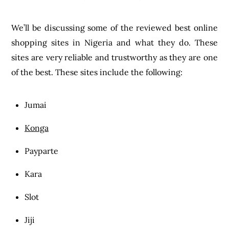
We’ll be discussing some of the reviewed best online
shopping sites in Nigeria and what they do. These
sites are very reliable and trustworthy as they are one
of the best. These sites include the following:
Jumai
Konga
Payparte
Kara
Slot
Jiji