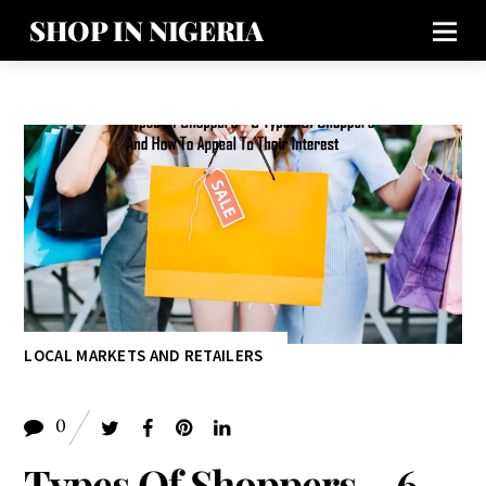
SHOP IN NIGERIA
LOCAL MARKETS AND RETAILERS
0
Types Of Shoppers – 6