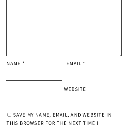
NAME
*
EMAIL
*
WEBSITE
SAVE MY NAME, EMAIL, AND WEBSITE IN
THIS BROWSER FOR THE NEXT TIME I