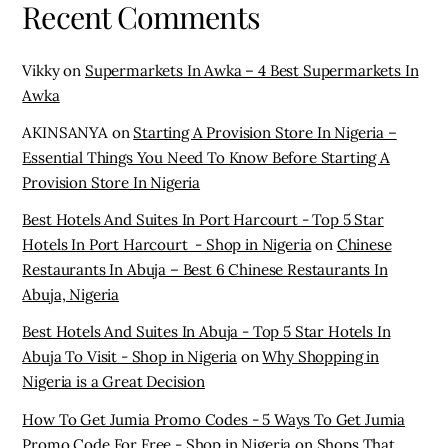
Recent Comments
Vikky
on
Supermarkets In Awka – 4 Best Supermarkets In
Awka
AKINSANYA
on
Starting A Provision Store In Nigeria –
Essential Things You Need To Know Before Starting A
Provision Store In Nigeria
Best Hotels And Suites In Port Harcourt - Top 5 Star
Hotels In Port Harcourt - Shop in Nigeria
on
Chinese
Restaurants In Abuja – Best 6 Chinese Restaurants In
Abuja, Nigeria
Best Hotels And Suites In Abuja - Top 5 Star Hotels In
Abuja To Visit - Shop in Nigeria
on
Why Shopping in
Nigeria is a Great Decision
How To Get Jumia Promo Codes - 5 Ways To Get Jumia
Promo Code For Free - Shop in Nigeria
on
Shops That