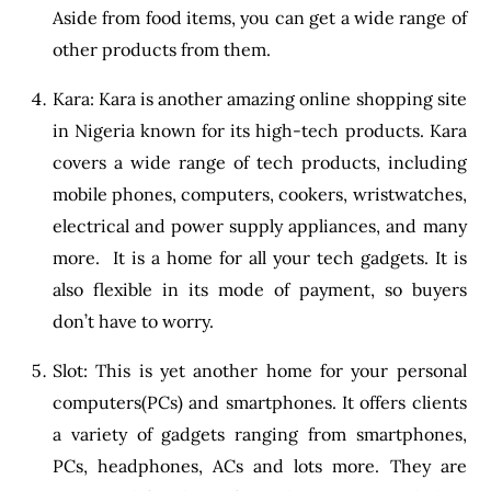
Aside from food items, you can get a wide range of
other products from them.
Kara: Kara is another amazing online shopping site
in Nigeria known for its high-tech products. Kara
covers a wide range of tech products, including
mobile phones, computers, cookers, wristwatches,
electrical and power supply appliances, and many
more. It is a home for all your tech gadgets. It is
also flexible in its mode of payment, so buyers
don’t have to worry.
Slot: This is yet another home for your personal
computers(PCs) and smartphones. It offers clients
a variety of gadgets ranging from smartphones,
PCs, headphones, ACs and lots more. They are