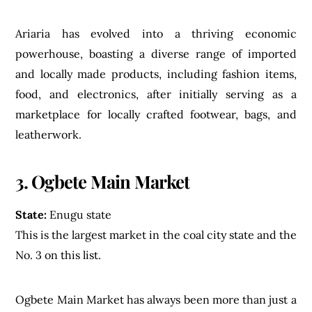
Ariaria has evolved into a thriving economic
powerhouse, boasting a diverse range of imported
and locally made products, including fashion items,
food, and electronics, after initially serving as a
marketplace for locally crafted footwear, bags, and
leatherwork.
3. Ogbete Main Market
State:
Enugu state
This is the largest market in the coal city state and the
No. 3 on this list.
Ogbete Main Market has always been more than just a