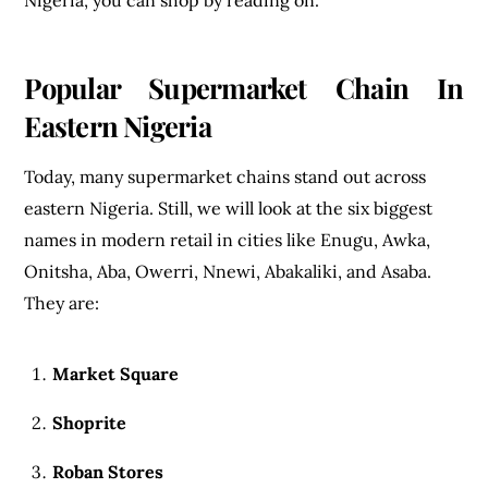
Popular Supermarket Chain In
Eastern Nigeria
Today, many supermarket chains stand out across
eastern Nigeria. Still, we will look at the six biggest
names in modern retail in cities like Enugu, Awka,
Onitsha, Aba, Owerri, Nnewi, Abakaliki, and Asaba.
They are:
Market Square
Shoprite
Roban Stores