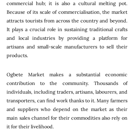
commercial hub; it is also a cultural melting pot.
Because of its scale of commercialisation, the market
attracts tourists from across the country and beyond.
It plays a crucial role in sustaining traditional crafts
and local industries by providing a platform for
artisans and small-scale manufacturers to sell their
products.
Ogbete Market makes a substantial economic
contribution to the community. Thousands of
individuals, including traders, artisans, labourers, and
transporters, can find work thanks to it. Many farmers
and suppliers who depend on the market as their
main sales channel for their commodities also rely on
it for their livelihood.