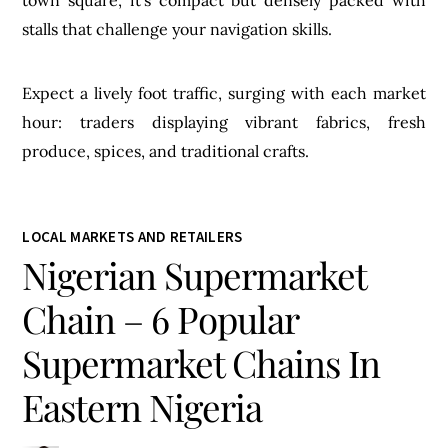
stalls that challenge your navigation skills.
Expect a lively foot traffic, surging with each market
hour: traders displaying vibrant fabrics, fresh
produce, spices, and traditional crafts.
LOCAL MARKETS AND RETAILERS
Nigerian Supermarket
Chain – 6 Popular
Supermarket Chains In
Eastern Nigeria