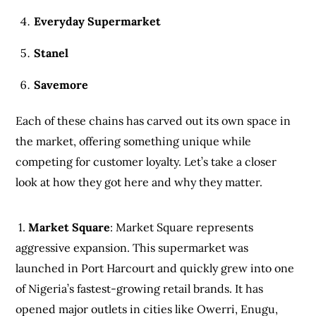
Everyday Supermarket
Stanel
Savemore
Each of these chains has carved out its own space in
the market, offering something unique while
competing for customer loyalty. Let’s take a closer
look at how they got here and why they matter.
1.
Market Square
: Market Square represents
aggressive expansion. This supermarket was
launched in Port Harcourt and quickly grew into one
of Nigeria’s fastest-growing retail brands. It has
opened major outlets in cities like Owerri, Enugu,