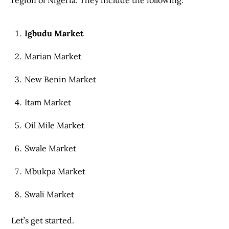
region of Nigeria. They include the following:
Igbudu Market
Marian Market
New Benin Market
Itam Market
Oil Mile Market
Swale Market
Mbukpa Market
Swali Market
Let’s get started.