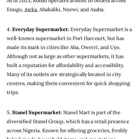
As of 2025, Roban operates around 10 outlets across
Enugu,
Awka
, Abakaliki, Nnewi, and Asaba.
4.
Everyday Supermarket
: Everyday Supermarket is a
well-known supermarket in Port Harcourt, but has
made its mark in cities like Aba, Owerri, and Uyo.
Although not as large as other supermarkets, it has
built a reputation for affordability and accessibility.
Many of its outlets are strategically located in city
centres, making them convenient for quick shopping
trips.
5.
Stanel Supermarket
: Stanel Mart is part of the
diversified Stanel Group, which has a retail presence
across Nigeria. Known for offering groceries, freshly