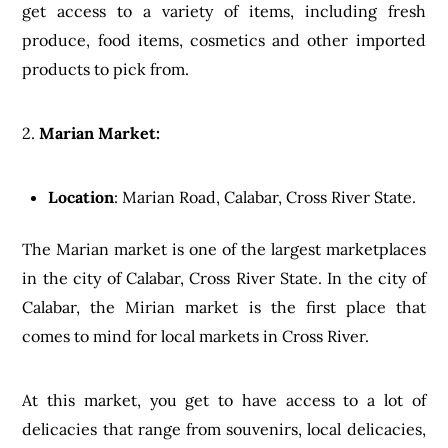
get access to a variety of items, including fresh
produce, food items, cosmetics and other imported
products to pick from.
2.
Marian Market:
Location
: Marian Road, Calabar, Cross River State.
The Marian market is one of the largest marketplaces
in the city of Calabar, Cross River State. In the city of
Calabar, the Mirian market is the first place that
comes to mind for local markets in Cross River.
At this market, you get to have access to a lot of
delicacies that range from souvenirs, local delicacies,