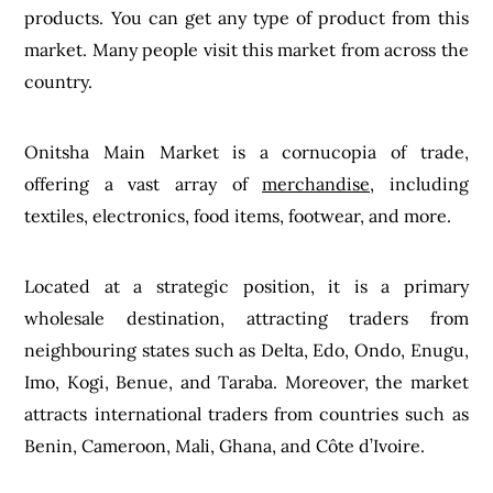
products. You can get any type of product from this
market. Many people visit this market from across the
country.
Onitsha Main Market is a cornucopia of trade,
offering a vast array of
merchandise
, including
textiles, electronics, food items, footwear, and more.
Located at a strategic position, it is a primary
wholesale destination, attracting traders from
neighbouring states such as Delta, Edo, Ondo, Enugu,
Imo, Kogi, Benue, and Taraba. Moreover, the market
attracts international traders from countries such as
Benin, Cameroon, Mali, Ghana, and Côte d’Ivoire.