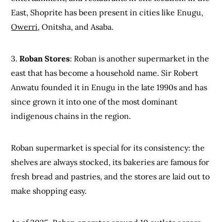
East, Shoprite has been present in cities like Enugu,
Owerri
, Onitsha, and Asaba.
3.
Roban Stores
: Roban is another supermarket in the
east that has become a household name. Sir Robert
Anwatu founded it in Enugu in the late 1990s and has
since grown it into one of the most dominant
indigenous chains in the region.
Roban supermarket is special for its consistency: the
shelves are always stocked, its bakeries are famous for
fresh bread and pastries, and the stores are laid out to
make shopping easy.