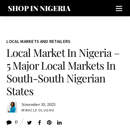
SHOP IN NIGERIA
LOCAL MARKETS AND RETAILERS
Local Market In Nigeria –
5 Major Local Markets In
South-South Nigerian
States
November 10, 2025
MIRACLE OLUGHU
0