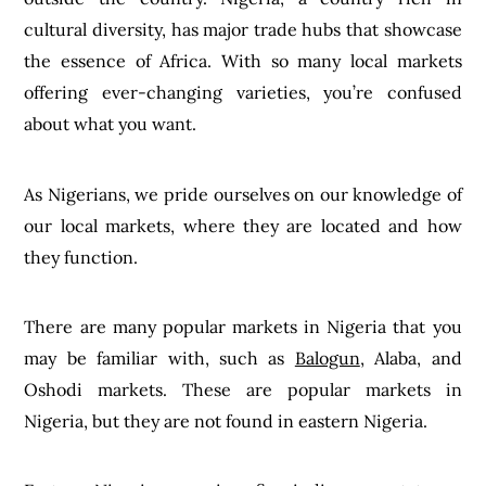
cultural diversity, has major trade hubs that showcase
the essence of Africa. With so many local markets
offering ever-changing varieties, you’re confused
about what you want.
As Nigerians, we pride ourselves on our knowledge of
our local markets, where they are located and how
they function.
There are many popular markets in Nigeria that you
may be familiar with, such as
Balogun
, Alaba, and
Oshodi markets. These are popular markets in
Nigeria, but they are not found in eastern Nigeria.