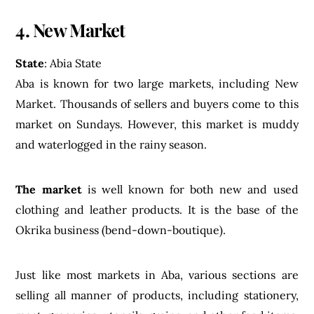
4. New Market
State
: Abia State
Aba is known for two large markets, including New
Market. Thousands of sellers and buyers come to this
market on Sundays. However, this market is muddy
and waterlogged in the rainy season.
The market
is well known for both new and used
clothing and leather products. It is the base of the
Okrika business (bend-down-boutique).
Just like most markets in Aba, various sections are
selling all manner of products, including stationery,