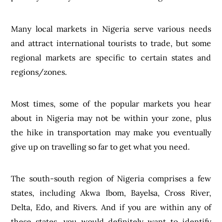
Many local markets in Nigeria serve various needs
and attract international tourists to trade, but some
regional markets are specific to certain states and
regions/zones.
Most times, some of the popular markets you hear
about in Nigeria may not be within your zone, plus
the hike in transportation may make you eventually
give up on travelling so far to get what you need.
The south-south region of Nigeria comprises a few
states, including Akwa Ibom, Bayelsa, Cross River,
Delta, Edo, and Rivers. And if you are within any of
these states, you would definitely want to identify