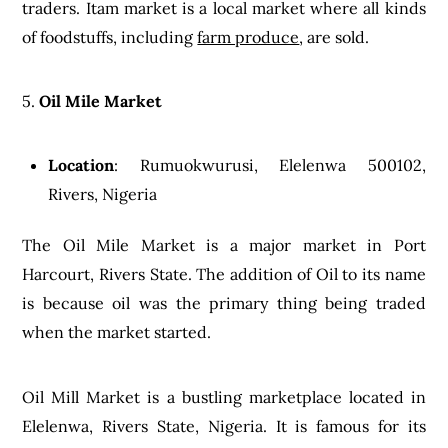
traders. Itam market is a local market where all kinds
of foodstuffs, including
farm produce
, are sold.
5.
Oil Mile Market
Location
: Rumuokwurusi, Elelenwa 500102,
Rivers, Nigeria
The Oil Mile Market is a major market in Port
Harcourt, Rivers State. The addition of Oil to its name
is because oil was the primary thing being traded
when the market started.
Oil Mill Market is a bustling marketplace located in
Elelenwa, Rivers State, Nigeria. It is famous for its