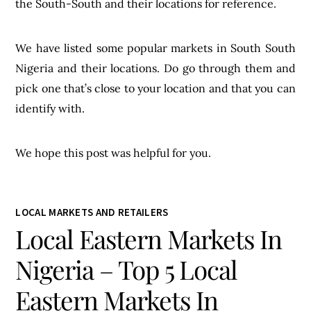
the South-South and their locations for reference.
We have listed some popular markets in South South
Nigeria and their locations. Do go through them and
pick one that’s close to your location and that you can
identify with.
We hope this post was helpful for you.
LOCAL MARKETS AND RETAILERS
Local Eastern Markets In
Nigeria – Top 5 Local
Eastern Markets In