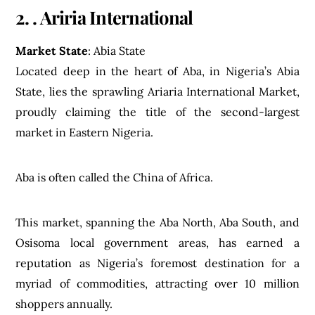
2. . Ariria International
Market State
: Abia State
Located deep in the heart of Aba, in Nigeria’s Abia
State, lies the sprawling Ariaria International Market,
proudly claiming the title of the second-largest
market in Eastern Nigeria.
Aba is often called the China of Africa.
This market, spanning the Aba North, Aba South, and
Osisoma local government areas, has earned a
reputation as Nigeria’s foremost destination for a
myriad of commodities, attracting over 10 million
shoppers annually.