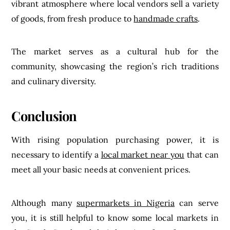
vibrant atmosphere where local vendors sell a variety
of goods, from fresh produce to
handmade crafts
.
The market serves as a cultural hub for the
community, showcasing the region’s rich traditions
and culinary diversity.
Conclusion
With rising population purchasing power, it is
necessary to identify a
local market near you
that can
meet all your basic needs at convenient prices.
Although many
supermarkets in Nigeria
can serve
you, it is still helpful to know some local markets in