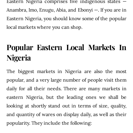
Eastern Nigeria comprises five indigenous states —
Anambra, Imo, Enugu, Abia, and Ebonyi —. If you are in
Eastern Nigeria, you should know some of the popular
local markets where you can shop.
Popular Eastern Local Markets In
Nigeria
The biggest markets in Nigeria are also the most
popular, and a very large number of people visit them
daily for all their needs. There are many markets in
eastern Nigeria, but the leading ones we shall be
looking at shortly stand out in terms of size, quality,
and quantity of wares on display daily, as well as their
popularity. They include the following: