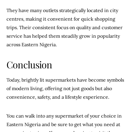
They have many outlets strategically located in city
centres, making it convenient for quick shopping
trips. Their consistent focus on quality and customer
service has helped them steadily grow in popularity
across Eastern Nigeria.
Conclusion
Today, brightly lit supermarkets have become symbols
of modern living, offering not just goods but also
convenience, safety, and a lifestyle experience.
You can walk into any supermarket of your choice in
Eastern Nigeria and be sure to get what you need at