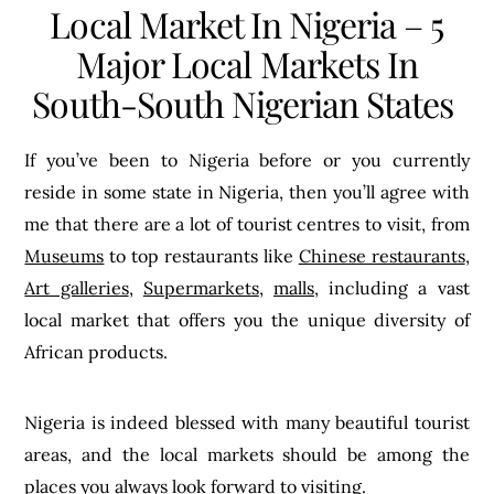
Local Market In Nigeria – 5
Major Local Markets In
South-South Nigerian States
If you’ve been to Nigeria before or you currently
reside in some state in Nigeria, then you’ll agree with
me that there are a lot of tourist centres to visit, from
Museums
to top restaurants like
Chinese restaurants
,
Art galleries
,
Supermarkets
,
malls
, including a vast
local market that offers you the unique diversity of
African products.
Nigeria is indeed blessed with many beautiful tourist
areas, and the local markets should be among the
places you always look forward to visiting.