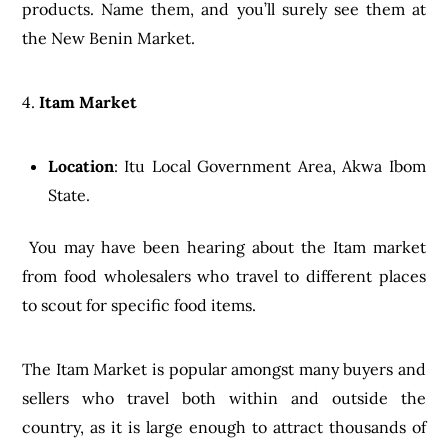
products. Name them, and you’ll surely see them at
the New Benin Market.
4.
Itam Market
Location
: Itu Local Government Area, Akwa Ibom
State.
You may have been hearing about the Itam market
from food wholesalers who travel to different places
to scout for specific food items.
The Itam Market is popular amongst many buyers and
sellers who travel both within and outside the
country, as it is large enough to attract thousands of