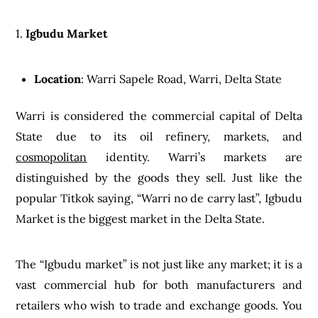
1.
Igbudu Market
Location
: Warri Sapele Road, Warri, Delta State
Warri is considered the commercial capital of Delta
State due to its oil refinery, markets, and
cosmopolitan
identity. Warri’s markets are
distinguished by the goods they sell. Just like the
popular Titkok saying, “Warri no de carry last”, Igbudu
Market is the biggest market in the Delta State.
The “Igbudu market” is not just like any market; it is a
vast commercial hub for both manufacturers and
retailers who wish to trade and exchange goods. You