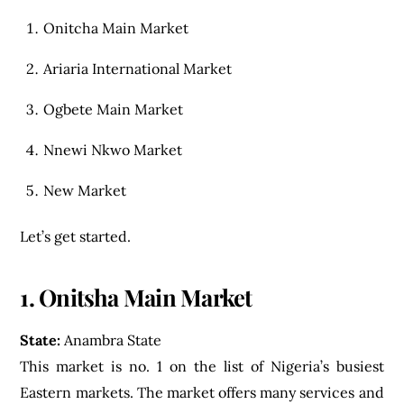
Onitcha Main Market
Ariaria International Market
Ogbete Main Market
Nnewi Nkwo Market
New Market
Let’s get started.
1. Onitsha Main Market
State:
Anambra State
This market is no. 1 on the list of Nigeria’s busiest
Eastern markets. The market offers many services and