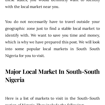
with the local market near you.
You do not necessarily have to travel outside your
geographic zone just to find a stable local market to
identify with. We want to save you time and money,
which is why we have prepared this post. We will look
into some popular local markets in South South
Nigeria for you to visit.
Major Local Market In South-South
Nigeria
Here is a list of markets to visit in the South-South