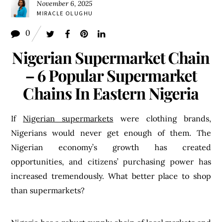
November 6, 2025
MIRACLE OLUGHU
0
Nigerian Supermarket Chain
– 6 Popular Supermarket
Chains In Eastern Nigeria
If
Nigerian supermarkets
were clothing brands,
Nigerians would never get enough of them. The
Nigerian economy’s growth has created
opportunities, and citizens’ purchasing power has
increased tremendously. What better place to shop
than supermarkets?