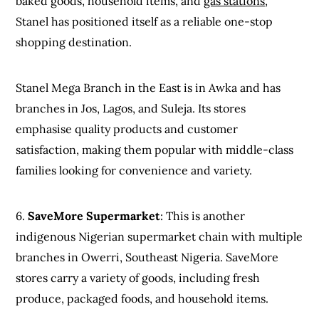
baked goods, household items, and
gas stations
,
Stanel has positioned itself as a reliable one-stop
shopping destination.
Stanel Mega Branch in the East is in Awka and has
branches in Jos, Lagos, and Suleja. Its stores
emphasise quality products and customer
satisfaction, making them popular with middle-class
families looking for convenience and variety.
6.
SaveMore Supermarket
: This is another
indigenous Nigerian supermarket chain with multiple
branches in Owerri, Southeast Nigeria. SaveMore
stores carry a variety of goods, including fresh
produce, packaged foods, and household items.