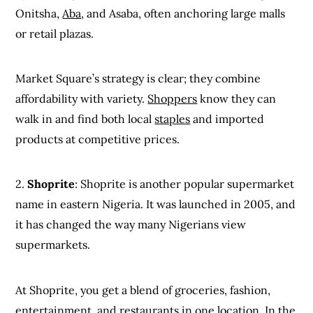
Onitsha,
Aba
, and Asaba, often anchoring large malls
or retail plazas.
Market Square’s strategy is clear; they combine
affordability with variety.
Shoppers
know they can
walk in and find both local
staples
and imported
products at competitive prices.
2.
Shoprite
: Shoprite is another popular supermarket
name in eastern Nigeria. It was launched in 2005, and
it has changed the way many Nigerians view
supermarkets.
At Shoprite, you get a blend of groceries, fashion,
entertainment, and restaurants in one location. In the