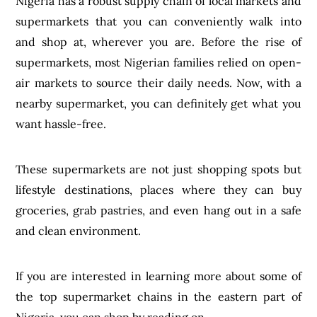
Nigeria has a robust supply chain of local markets and
supermarkets that you can conveniently walk into
and shop at, wherever you are. Before the rise of
supermarkets, most Nigerian families relied on open-
air markets to source their daily needs. Now, with a
nearby supermarket, you can definitely get what you
want hassle-free.
These supermarkets are not just shopping spots but
lifestyle destinations, places where they can buy
groceries, grab pastries, and even hang out in a safe
and clean environment.
If you are interested in learning more about some of
the top supermarket chains in the eastern part of
Nigeria, you can shop by reading on.