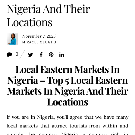
Nigeria And Their
Locations
November 7, 2025
MIRACLE OLUGHU
0
Local Eastern Markets In
Nigeria – Top 5 Local Eastern
Markets In Nigeria And Their
Locations
If you are in Nigeria, you’ll agree that we have many
local markets that attract tourists from within and
outside the country. Nigeria, a country rich in