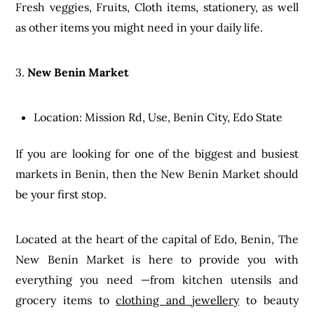
Fresh veggies, Fruits, Cloth items, stationery, as well
as other items you might need in your daily life.
3.
New Benin Market
Location: Mission Rd, Use, Benin City, Edo State
If you are looking for one of the biggest and busiest
markets in Benin, then the New Benin Market should
be your first stop.
Located at the heart of the capital of Edo, Benin, The
New Benin Market is here to provide you with
everything you need —from kitchen utensils and
grocery items to
clothing and jewellery
to beauty