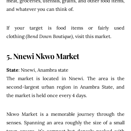
meat, groceries, utensils, grains, and other food items,
and whatever you can think of.
If your target is food items or fairly used
clothing
(Bend Down Boutique)
, visit this market.
5. Nnewi Nkwo Market
State
: Nnewi, Anambra state
The market is located in Nnewi. The area is the
second-largest urban region in Anambra State, and
the market is held once every 4 days.
Nkwo Market is a memorable journey through the
senses. Spanning an area roughly the size of a small
town square, it’s compact but densely packed with